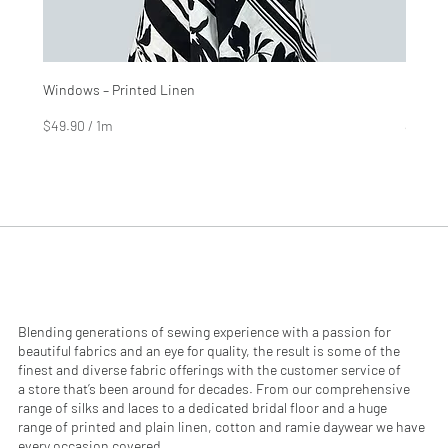
Windows – Printed Linen
Hinter
Price
Price
$4.99
$2.99
$49.90
/
1m
$29.90
$
$
4
2
9
9
.
.
9
9
0
0
p
p
e
e
r
r
1
1
M
M
e
e
Blending generations of sewing experience with a passion for
t
t
beautiful fabrics and an eye for quality, the result is some of the
e
e
finest and diverse fabric offerings with the customer service of
r
r
a store that’s been around for decades. From our comprehensive
s
s
range of silks and laces to a dedicated bridal floor and a huge
range of printed and plain linen, cotton and ramie daywear we have
every occasion covered.