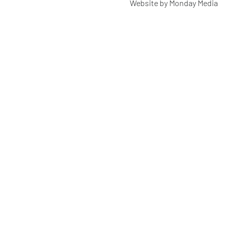
Website by Monday Media