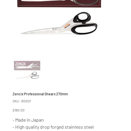
Zencix Professional Shears 270mm
SKU
SKU:
B0001
B0001
Price
$160.00
- Made in Japan
- High quality drop forged stainless steel