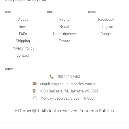
LINKS
STORE
SOCIALS
Facebook
About
Fabric
Instagram
News
Bridal
Google
FAQs
Haberdashery
Shipping
Thread
Privacy Policy
Contact
CONTACT
(08) 9240 1453
enquiries@fabulousfabrics.com.au
1/160 Balcatta Rd, Balcatta WA 6021
Monday-Saturday 9.00am-5.00pm
© Copyright. All rights reserved. Fabulous Fabrics