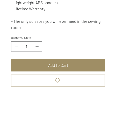
- Lightweight ABS handles.
- Lifetime Warranty
- The only scissors you will ever need in the sewing
room
Quantity / Units
Add to Cart