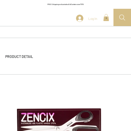
FREE Shipping on Australia & NZ orders over $175
Log In
0
PRODUCT DETAIL
<< Back