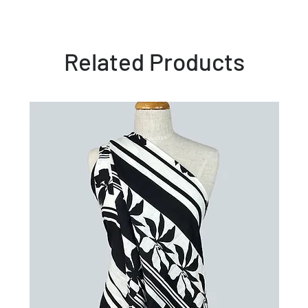
Related Products