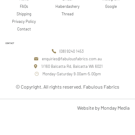
Google
FAQs
Haberdashery
Shipping
Thread
Privacy Policy
Contact
CONTACT
(08) 9240 1453
enquiries@fabulousfabrics.com.au
1/160 Balcatta Rd, Balcatta WA 6021
Monday-Saturday 9.00am-5.00pm
© Copyright. All rights reserved. Fabulous Fabrics
Website by Monday Media