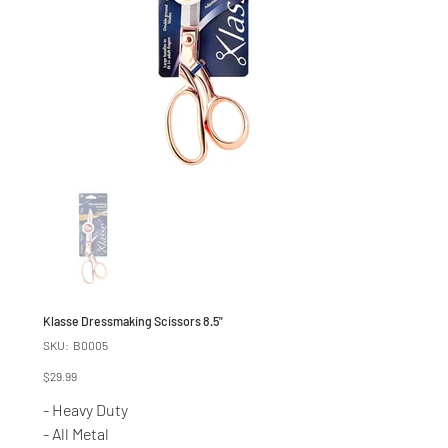
Klasse Dressmaking Scissors 8.5"
SKU
SKU:
B0005
B0005
Price
$29.99
- Heavy Duty
- All Metal