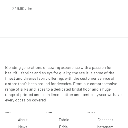
Price
Price
$4.99
$2.99
$49.90
/
1m
$29.90
$
$
4
2
9
9
.
.
9
9
0
0
p
p
e
e
r
r
1
1
M
M
e
e
Blending generations of sewing experience with a passion for
t
t
beautiful fabrics and an eye for quality, the result is some of the
e
e
finest and diverse fabric offerings with the customer service of
r
r
a store that’s been around for decades. From our comprehensive
s
s
range of silks and laces to a dedicated bridal floor and a huge
range of printed and plain linen, cotton and ramie daywear we have
every occasion covered.
LINKS
STORE
SOCIALS
Facebook
About
Fabric
Instagram
News
Bridal