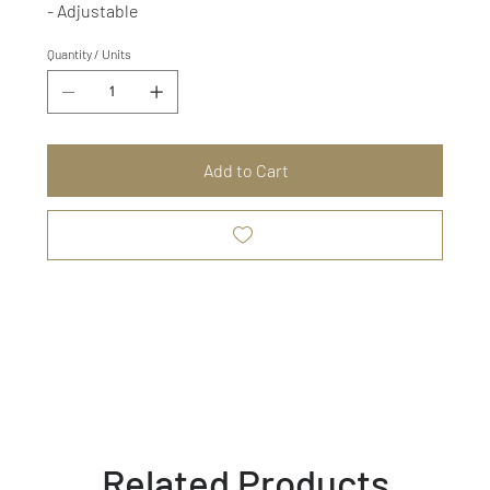
- Adjustable
Quantity / Units
Add to Cart
Related Products