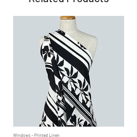
Windows – Printed Linen
Hinter