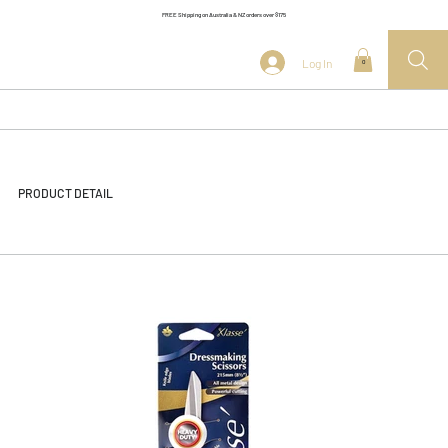
FREE Shipping on Australia & NZ orders over $175
Log In
0
PRODUCT DETAIL
<< Back