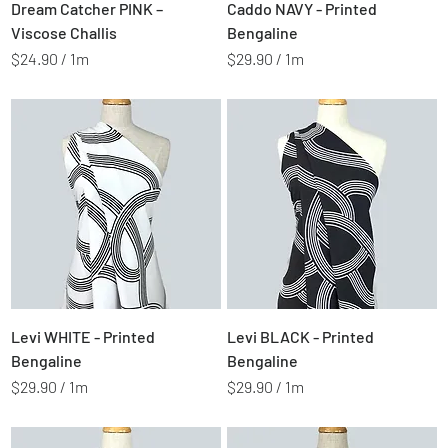
Price
Price
$2.49
$2.99
Dream Catcher PINK –
Caddo NAVY - Printed
e
e
r
r
Viscose Challis
Bengaline
s
s
$24.90
/
1m
$29.90
/
1m
$
$
2
2
4
9
.
.
9
9
0
0
p
p
e
e
r
r
1
1
M
M
e
e
t
t
Price
Price
$2.99
$2.99
Levi WHITE - Printed
Levi BLACK - Printed
e
e
r
r
Bengaline
Bengaline
s
s
$29.90
/
1m
$29.90
/
1m
$
$
2
2
9
9