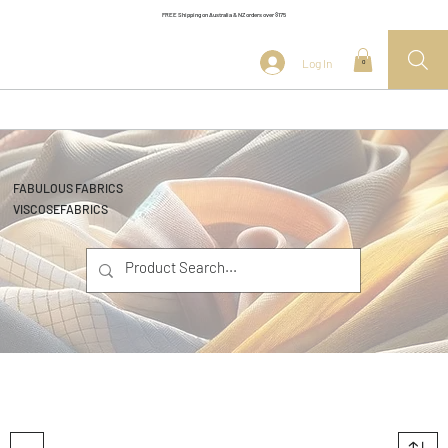
FREE Shipping on Australia & NZ orders over $175
Log In
0
FABULOUS FABRICS
VISCOSE
FABRICS