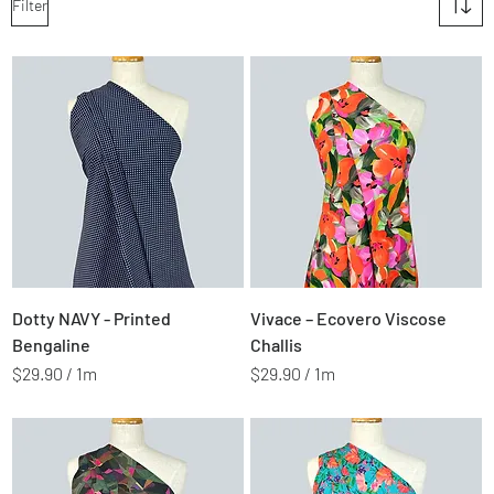
Filter
Price
Price
$2.99
$2.99
Dotty NAVY - Printed
Vivace – Ecovero Viscose
Bengaline
Challis
$29.90
/
1m
$29.90
/
1m
$
$
2
2
9
9
.
.
9
9