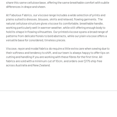
share this same cellulose base, offering the same breathable comfort with subtle
s
s
differences in drape and sheen.
At Fabulous Fabrics, our viscose range includes a wide selection of prints and
plains suited to dresses, blouses, skirts and relaxed, flowing garments. The
natural cellulose structure gives viscose its comfortable, breathable handle,
working particularly well in warmer weather, while still offering enough body to
hold its shape in flowing silhouettes. Our printed viscose spans a broad range of
patterns from delicate florals to bold abstracts, while our plain viscose offers a
versatile base for considered, timeless pieces.
Viscose, rayon and modal fabrics do require a little extra care when sewing due to
their softness and tendency to shift, and our team is always happy to offer tips on
cutting and handling if you are working with these fibres for the first time. All
fabrics are sold with a minimum cut of 10cm, and orders over $175 ship free
across Australia and New Zealand.