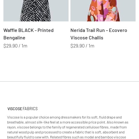
1
1
M
M
e
e
t
t
Price
Price
$2.99
$2.99
Waffle BLACK - Printed
Nerida Trail Run – Ecovero
e
e
r
r
Bengaline
Viscose Challis
s
s
$29.90
/
1m
$29.90
/
1m
$
$
2
2
9
9
.
.
9
9
0
0
p
p
e
e
r
r
1
1
VISCOSE
FABRICS
M
M
Viscose is a popular choice among dressmakers for its soft, fluid drape and
e
e
breathable, almost silk-like feel at a more accessible price point. Also known as
t
t
rayon, viscose belongs to the family of regenerated cellulose fibres, made from
e
e
natural wood pulp and processed to create a fabric that is soft, absorbent and
beautifully fluid to sew with. Related fibres such as modal and bamboo viscose
r
r