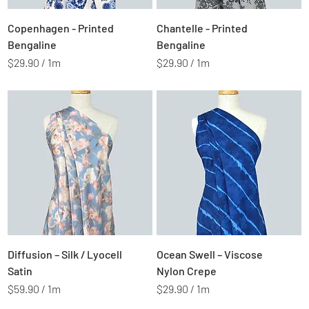
e
e
t
t
Price
Price
$2.99
$2.99
Copenhagen - Printed
Chantelle - Printed
e
e
r
r
Bengaline
Bengaline
s
s
$29.90
/
1m
$29.90
/
1m
$
$
2
2
9
9
.
.
9
9
0
0
p
p
e
e
r
r
1
1
M
M
e
e
t
t
Price
Price
$5.99
$2.99
Diffusion – Silk / Lyocell
Ocean Swell – Viscose
e
e
r
r
Satin
Nylon Crepe
s
s
$59.90
/
1m
$29.90
/
1m
$
$