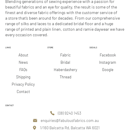
Blending generations of sewing experience with a passion for
beautiful fabrics and an eye for quality, the result is some of the
finest and diverse fabric offerings with the customer service of
a store that’s been around for decades. From our comprehensive
range of silks and laces to a dedicated bridal floor and a huge
range of printed and plain linen, cotton and ramie daywear we have
every occasion covered.
LINKS
STORE
SOCIALS
Facebook
About
Fabric
Instagram
News
Bridal
Google
FAQs
Haberdashery
Shipping
Thread
Privacy Policy
Contact
CONTACT
(08) 9240 1453
enquiries@fabulousfabrics.com.au
1/160 Balcatta Rd, Balcatta WA 6021