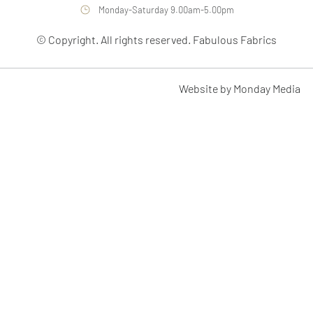
Monday-Saturday 9.00am-5.00pm
© Copyright. All rights reserved. Fabulous Fabrics
Website by Monday Media