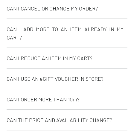
CAN I CANCEL OR CHANGE MY ORDER?
CAN I ADD MORE TO AN ITEM ALREADY IN MY
CART?
CAN I REDUCE AN ITEM IN MY CART?
CAN I USE AN eGIFT VOUCHER IN STORE?
CAN I ORDER MORE THAN 10m?
CAN THE PRICE AND AVAILABILITY CHANGE?