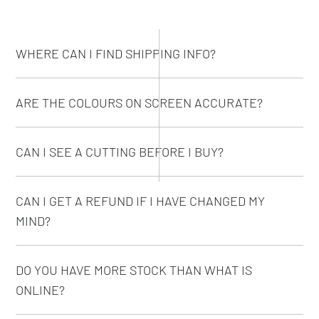
WHERE CAN I FIND SHIPPING INFO?
ARE THE COLOURS ON SCREEN ACCURATE?
CAN I SEE A CUTTING BEFORE I BUY?
CAN I GET A REFUND IF I HAVE CHANGED MY
MIND?
DO YOU HAVE MORE STOCK THAN WHAT IS
ONLINE?