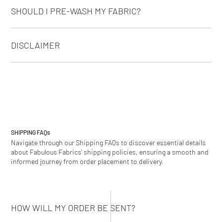
SHOULD I PRE-WASH MY FABRIC?
DISCLAIMER
SHIPPING
FAQs
Navigate through our Shipping FAQs to discover essential details
about Fabulous Fabrics' shipping policies, ensuring a smooth and
informed journey from order placement to delivery.
HOW WILL MY ORDER BE SENT?