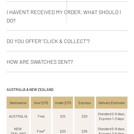
I HAVEN'T RECEIVED MY ORDER. WHAT SHOULD I
DO?
DO YOU OFFER "CLICK & COLLECT"?
HOW ARE SWATCHES SENT?
AUSTRALIA & NEW ZEALAND
Destination
Over $175
Under $175
Express
Delivery Estimate
Standard 2-6 days,
AUSTRALIA
Free
$10
$20
Express 1-3 days
NEW
Standard 5-8 days,
Free*
$20
$35
ZEALAND
Express 2-5 days