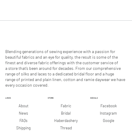
Blending generations of sewing experience with a passion for
beautiful fabrics and an eye for quality, the result is some of the
finest and diverse fabric offerings with the customer service of
a store that’s been around for decades. From our comprehensive
range of silks and laces to a dedicated bridal floor and a huge
range of printed and plain linen, cotton and ramie daywear we have
every occasion covered.
LINKS
STORE
SOCIALS
Facebook
About
Fabric
Instagram
News
Bridal
Google
FAQs
Haberdashery
Shipping
Thread