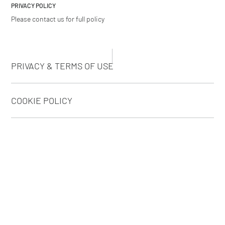
PRIVACY POLICY
Please contact us for full policy
PRIVACY & TERMS OF USE
COOKIE POLICY