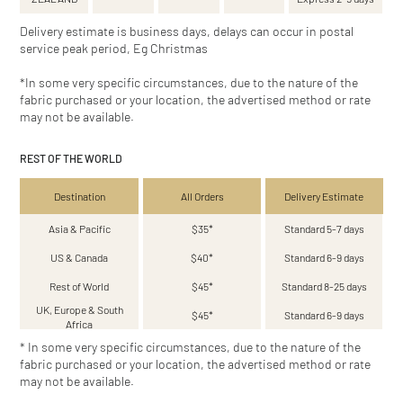
Delivery estimate is business days, delays can occur in postal
service peak period, Eg Christmas
*In some very specific circumstances, due to the nature of the
fabric purchased or your location, the advertised method or rate
may not be available.
REST OF THE WORLD
Destination
All Orders
Delivery Estimate
Asia & Pacific
$35*
Standard 5-7 days
US & Canada
$40*
Standard 6-9 days
Rest of World
$45*
Standard 8-25 days
UK, Europe & South
$45*
Standard 6-9 days
Africa
* In some very specific circumstances, due to the nature of the
fabric purchased or your location, the advertised method or rate
may not be available.