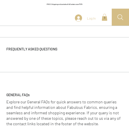
FREE Shipping on Australia & NZ orders over $175
Log In
0
FREQUENTLY ASKED QUESTIONS
GENERAL
FAQs
Explore our General FAQs for quick answers to common queries
and find helpful information about Fabulous Fabrics, ensuring a
seamless and informed shopping experience. If your query is not
answered by one of these topics, please reach out to us via any of
the contact links located in the footer of the website.