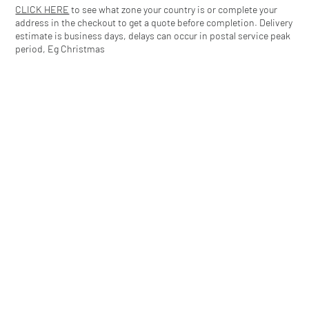
CLICK HERE
to see what zone your country is or complete your
address in the checkout to get a quote before completion. Delivery
estimate is business days, delays can occur in postal service peak
period, Eg Christmas