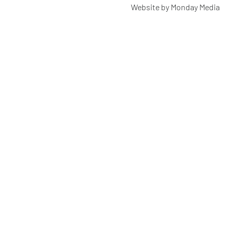
Website by Monday Media