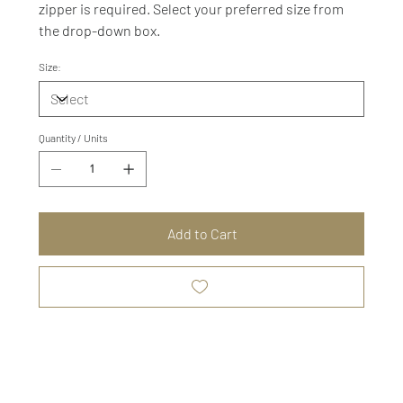
zipper is required. Select your preferred size from
the drop-down box.
Size:
Quantity / Units
Add to Cart