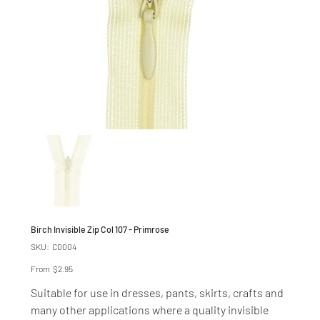
Birch Invisible Zip Col 107 - Primrose
SKU
SKU:
C0004
C0004
Price
From
$2.95
Suitable for use in dresses, pants, skirts, crafts and
many other applications where a quality invisible