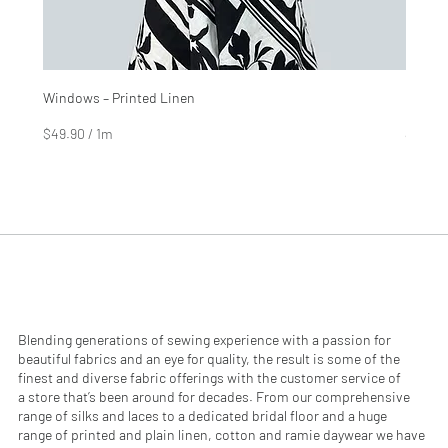
Windows – Printed Linen
Hinter
Price
Price
$4.99
$2.99
$49.90
/
1m
$29.90
$
$
4
2
9
9
.
.
9
9
0
0
p
p
e
e
r
r
1
1
M
M
e
e
Blending generations of sewing experience with a passion for
t
t
beautiful fabrics and an eye for quality, the result is some of the
e
e
finest and diverse fabric offerings with the customer service of
r
r
a store that’s been around for decades. From our comprehensive
s
s
range of silks and laces to a dedicated bridal floor and a huge
range of printed and plain linen, cotton and ramie daywear we have