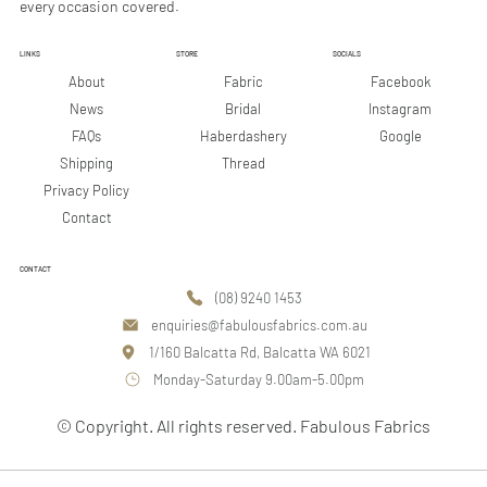
every occasion covered.
LINKS
STORE
SOCIALS
Facebook
About
Fabric
Instagram
News
Bridal
Google
FAQs
Haberdashery
Shipping
Thread
Privacy Policy
Contact
CONTACT
(08) 9240 1453
enquiries@fabulousfabrics.com.au
1/160 Balcatta Rd, Balcatta WA 6021
Monday-Saturday 9.00am-5.00pm
© Copyright. All rights reserved. Fabulous Fabrics