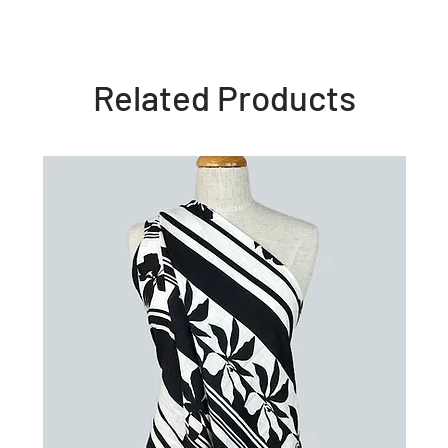
Related Products