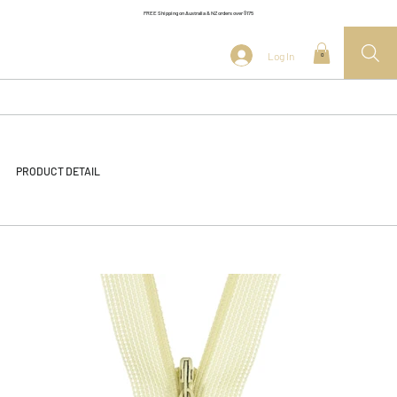
FREE Shipping on Australia & NZ orders over $175
Log In
0
PRODUCT DETAIL
<< Back