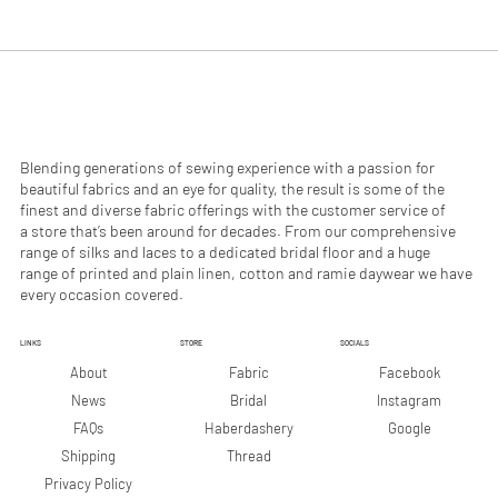
.
.
9
9
0
0
p
p
e
e
r
r
1
1
M
M
e
e
Blending generations of sewing experience with a passion for
t
t
beautiful fabrics and an eye for quality, the result is some of the
e
e
finest and diverse fabric offerings with the customer service of
r
r
a store that’s been around for decades. From our comprehensive
s
s
range of silks and laces to a dedicated bridal floor and a huge
range of printed and plain linen, cotton and ramie daywear we have
every occasion covered.
LINKS
STORE
SOCIALS
Facebook
About
Fabric
Instagram
News
Bridal
Google
FAQs
Haberdashery
Shipping
Thread
Privacy Policy