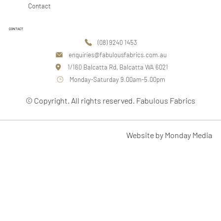
Contact
CONTACT
(08) 9240 1453
enquiries@fabulousfabrics.com.au
1/160 Balcatta Rd, Balcatta WA 6021
Monday-Saturday 9.00am-5.00pm
© Copyright. All rights reserved. Fabulous Fabrics
Website by Monday Media