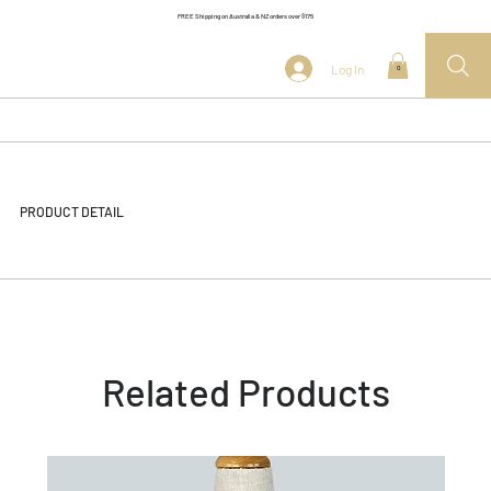
FREE Shipping on Australia & NZ orders over $175
Log In
0
PRODUCT DETAIL
Related Products