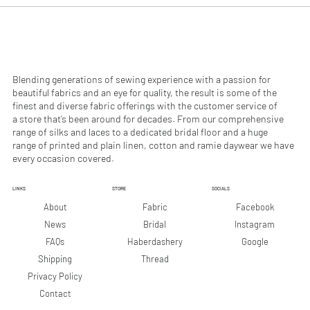
0
0
p
p
e
e
r
r
1
1
M
M
e
e
Blending generations of sewing experience with a passion for
t
t
beautiful fabrics and an eye for quality, the result is some of the
e
e
finest and diverse fabric offerings with the customer service of
r
r
a store that’s been around for decades. From our comprehensive
s
s
range of silks and laces to a dedicated bridal floor and a huge
range of printed and plain linen, cotton and ramie daywear we have
every occasion covered.
LINKS
STORE
SOCIALS
Facebook
About
Fabric
Instagram
News
Bridal
Google
FAQs
Haberdashery
Shipping
Thread
Privacy Policy
Contact