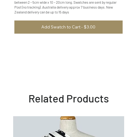
between 2 – 5cm wide x 10 – 20cm long. Swatches are sent by regular
Post (no tracking). Australia delivery approx 7 business days. New
Zealand delivery can be up to 15 days
Add Swatch to Cart - $3.00
Related Products