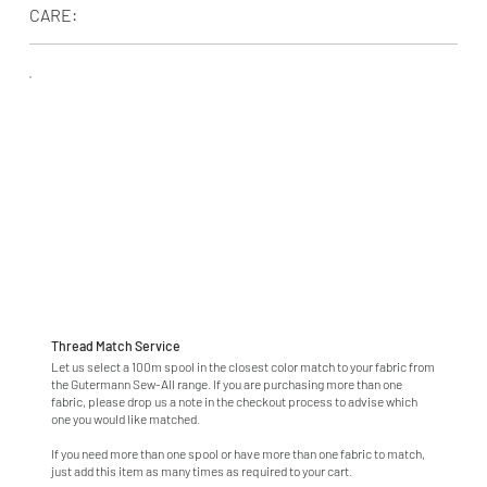
CARE:
Thread Match Service
Let us select a 100m spool in the closest color match to your fabric from
the Gutermann Sew-All range. If you are purchasing more than one
fabric, please drop us a note in the checkout process to advise which
one you would like matched.
If you need more than one spool or have more than one fabric to match,
just add this item as many times as required to your cart.