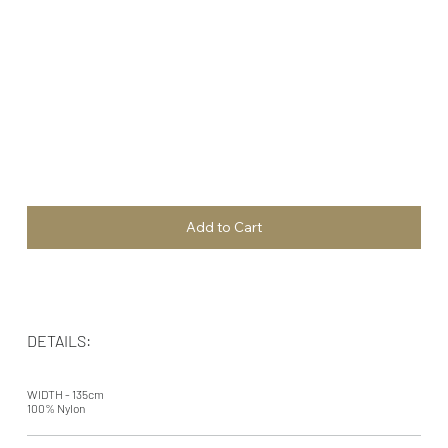
Add to Cart
DETAILS:
WIDTH - 135cm
100% Nylon