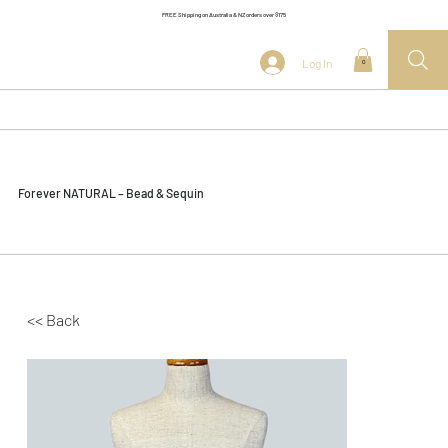
FREE Shipping on Australia & NZ orders over $175
Log In
0
Forever NATURAL – Bead & Sequin
<< Back