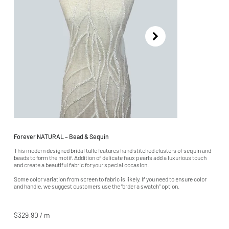
Forever NATURAL – Bead & Sequin
This modern designed bridal tulle features hand stitched clusters of sequin and
beads to form the motif. Addition of delicate faux pearls add a luxurious touch
and create a beautiful fabric for your special occasion.
Some color variation from screen to fabric is likely. If you need to ensure color
and handle, we suggest customers use the "order a swatch" option.
$329.90 / m