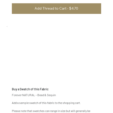
Add Thread to Cart - $4.70
Buy a Swatch of this Fabric
Forever NATURAL – Bead & Sequin
Add a sample swatch of this fabric to the shopping cart.
Please note that swatches can range in size but will generally be