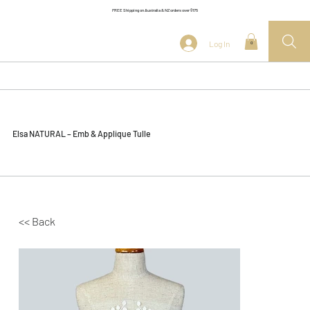
FREE Shipping on Australia & NZ orders over $175
Log In
0
Elsa NATURAL – Emb & Applique Tulle
<< Back