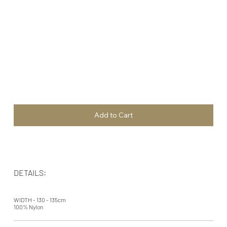
Add to Cart
DETAILS:
WIDTH - 130 - 135cm
100% Nylon