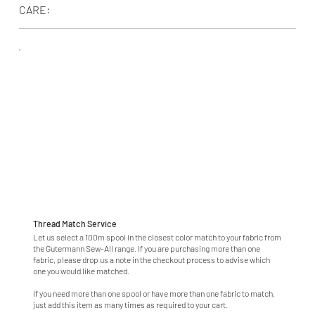
CARE:
Thread Match Service
Let us select a 100m spool in the closest color match to your fabric from
the Gutermann Sew-All range. If you are purchasing more than one
fabric, please drop us a note in the checkout process to advise which
one you would like matched.
If you need more than one spool or have more than one fabric to match,
just add this item as many times as required to your cart.