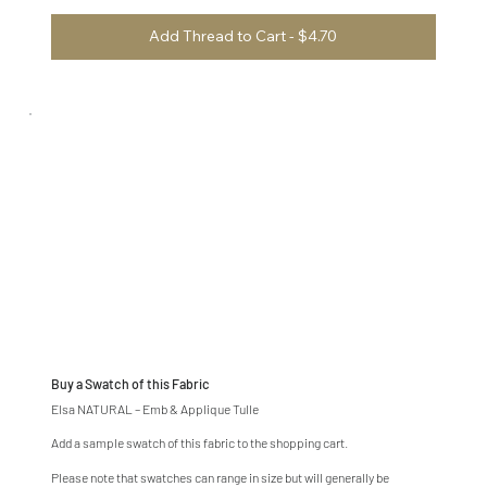
Add Thread to Cart - $4.70
Buy a Swatch of this Fabric
Elsa NATURAL – Emb & Applique Tulle
Add a sample swatch of this fabric to the shopping cart.
Please note that swatches can range in size but will generally be