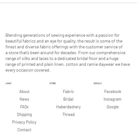
0
0
p
p
e
e
r
r
1
1
M
M
e
e
Blending generations of sewing experience with a passion for
t
t
beautiful fabrics and an eye for quality, the result is some of the
e
e
finest and diverse fabric offerings with the customer service of
r
r
a store that’s been around for decades. From our comprehensive
s
s
range of silks and laces to a dedicated bridal floor and a huge
range of printed and plain linen, cotton and ramie daywear we have
every occasion covered.
LINKS
STORE
SOCIALS
Facebook
About
Fabric
Instagram
News
Bridal
Google
FAQs
Haberdashery
Shipping
Thread
Privacy Policy
Contact