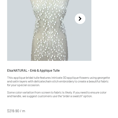
Elsa NATURAL – Emb & Applique Tulle
This applique bridal tulle features intricate 3D applique flowers using georgette
and satin layers with delicatechain stich embroidery to create a beautiful fabric
for your special occasion.
Some color variation from screen to fabric is likely. If you need to ensure color
and handle, we suggest customers use the "order a swatch" option.
$219.90 / m