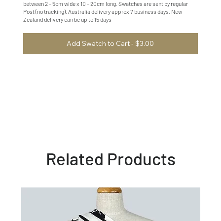
between 2 – 5cm wide x 10 – 20cm long. Swatches are sent by regular
Post (no tracking). Australia delivery approx 7 business days. New
Zealand delivery can be up to 15 days
Add Swatch to Cart - $3.00
Related Products