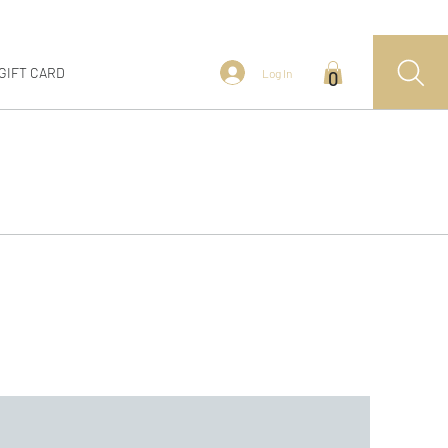
GIFT CARD
Log In
0