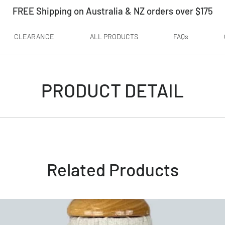
FREE Shipping on Australia & NZ orders over $175
CLEARANCE
ALL PRODUCTS
FAQs
PRODUCT DETAIL
Related Products