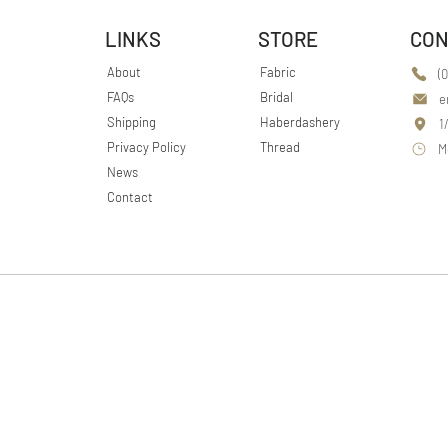
LINKS
STORE
CON
About
Fabric
(
FAQs
Bridal
e
Shipping
Haberdashery
1
Privacy Policy
Thread
M
News
Contact