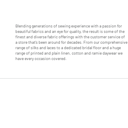
r
1
M
e
t
e
Blending generations of sewing experience with a passion for
r
beautiful fabrics and an eye for quality, the result is some of the
s
finest and diverse fabric offerings with the customer service of
a store that’s been around for decades. From our comprehensive
range of silks and laces to a dedicated bridal floor and a huge
range of printed and plain linen, cotton and ramie daywear we
have every occasion covered.