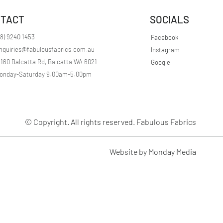
r
1
TACT
SOCIALS
M
e
t
08) 9240 1453
Facebook
e
nquiries@fabulousfabrics.com.au
Instagram
r
s
/160 Balcatta Rd, Balcatta WA 6021
Google
onday-Saturday 9.00am-5.00pm
© Copyright. All rights reserved. Fabulous Fabrics
Website by Monday Media