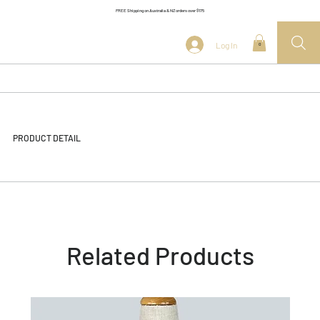
FREE Shipping on Australia & NZ orders over $175
Log In
0
PRODUCT DETAIL
Related Products