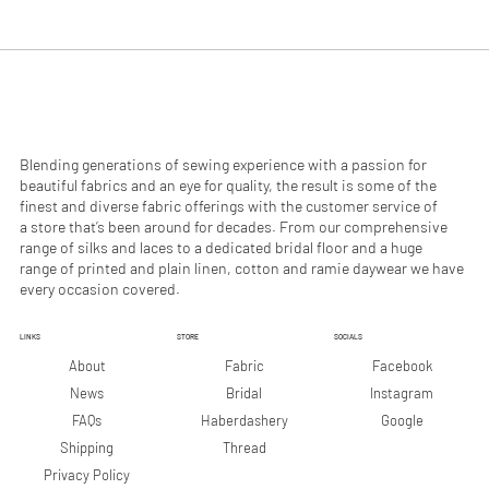
.
.
9
9
0
0
p
p
e
e
r
r
1
1
M
M
e
e
Blending generations of sewing experience with a passion for
t
t
beautiful fabrics and an eye for quality, the result is some of the
e
e
finest and diverse fabric offerings with the customer service of
r
r
a store that’s been around for decades. From our comprehensive
s
s
range of silks and laces to a dedicated bridal floor and a huge
range of printed and plain linen, cotton and ramie daywear we have
every occasion covered.
LINKS
STORE
SOCIALS
Facebook
About
Fabric
Instagram
News
Bridal
Google
FAQs
Haberdashery
Shipping
Thread
Privacy Policy