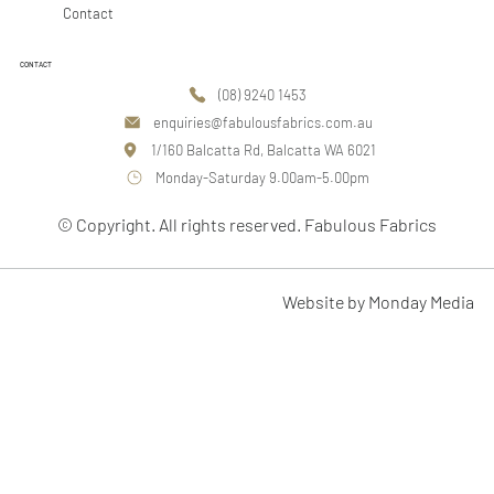
Contact
CONTACT
(08) 9240 1453
enquiries@fabulousfabrics.com.au
1/160 Balcatta Rd, Balcatta WA 6021
Monday-Saturday 9.00am-5.00pm
© Copyright. All rights reserved. Fabulous Fabrics
Website by Monday Media