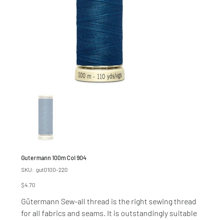
Gutermann 100m Col 904
SKU
SKU:
gut0100-220
gut0100-
220
Price
$4.70
Gütermann Sew-all thread is the right sewing thread
for all fabrics and seams. It is outstandingly suitable