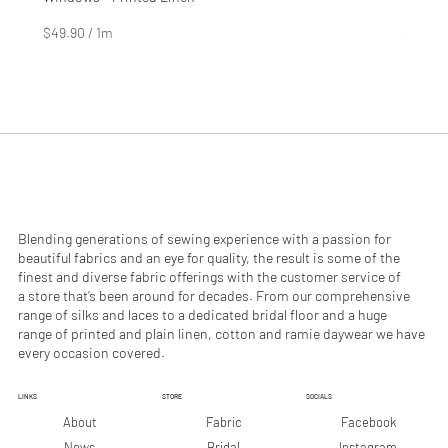
Price
Price
$4.99
$2.99
$49.90
/
1m
$29.90
$
$
4
2
9
9
.
.
9
9
0
0
p
p
e
e
r
r
1
1
M
M
e
e
Blending generations of sewing experience with a passion for
t
t
beautiful fabrics and an eye for quality, the result is some of the
e
e
finest and diverse fabric offerings with the customer service of
r
r
a store that’s been around for decades. From our comprehensive
s
s
range of silks and laces to a dedicated bridal floor and a huge
range of printed and plain linen, cotton and ramie daywear we have
every occasion covered.
LINKS
STORE
SOCIALS
Facebook
About
Fabric
Instagram
News
Bridal