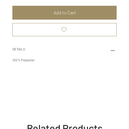
Add to Cart
DETAILS:
100% Polyester
Related Products