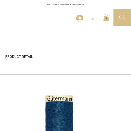
FREE Shipping on Australia & NZ orders over $175
Log In
0
PRODUCT DETAIL
<< Back