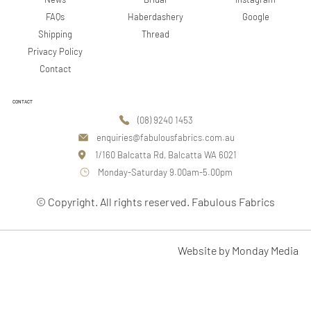
Google
FAQs
Haberdashery
Shipping
Thread
Privacy Policy
Contact
CONTACT
(08) 9240 1453
enquiries@fabulousfabrics.com.au
1/160 Balcatta Rd, Balcatta WA 6021
Monday-Saturday 9.00am-5.00pm
© Copyright. All rights reserved. Fabulous Fabrics
Website by Monday Media