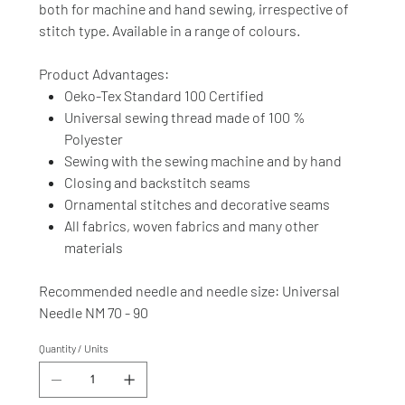
both for machine and hand sewing, irrespective of
stitch type. Available in a range of colours.
Product Advantages:
Oeko-Tex Standard 100 Certified
Universal sewing thread made of 100 %
Polyester
Sewing with the sewing machine and by hand
Closing and backstitch seams
Ornamental stitches and decorative seams
All fabrics, woven fabrics and many other
materials
Recommended needle and needle size: Universal
Needle NM 70 - 90
Quantity / Units