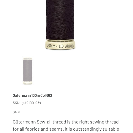
Gutermann 100m Col 682
SKU
SKU:
gut0100-084
gut0100-
084
Price
$4.70
Gütermann Sew-all thread is the right sewing thread
for all fabrics and seams. It is outstandingly suitable