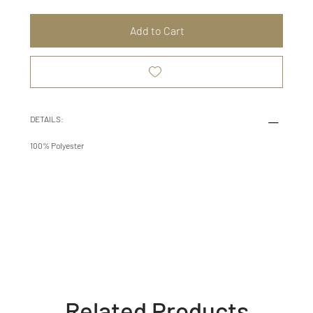
Add to Cart
DETAILS:
100% Polyester
Related Products