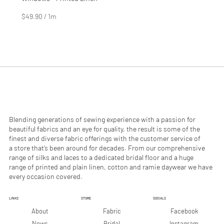
Price
Price
$4.99
$2.99
$49.90
/
1m
$29.90
$
$
4
2
9
9
.
.
9
9
0
0
p
p
e
e
r
r
1
1
M
M
e
e
Blending generations of sewing experience with a passion for
t
t
beautiful fabrics and an eye for quality, the result is some of the
e
e
finest and diverse fabric offerings with the customer service of
r
r
a store that’s been around for decades. From our comprehensive
s
s
range of silks and laces to a dedicated bridal floor and a huge
range of printed and plain linen, cotton and ramie daywear we have
every occasion covered.
LINKS
STORE
SOCIALS
Facebook
About
Fabric
Instagram
News
Bridal