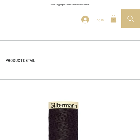
FREE Shipping on Australia & NZ orders over $175
Log In
0
PRODUCT DETAIL
<< Back