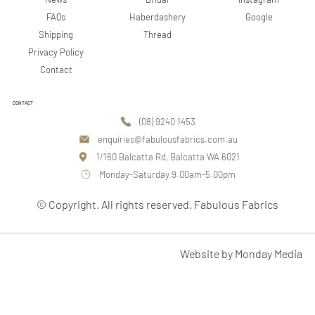
Google
FAQs
Haberdashery
Shipping
Thread
Privacy Policy
Contact
CONTACT
(08) 9240 1453
enquiries@fabulousfabrics.com.au
1/160 Balcatta Rd, Balcatta WA 6021
Monday-Saturday 9.00am-5.00pm
© Copyright. All rights reserved. Fabulous Fabrics
Website by Monday Media