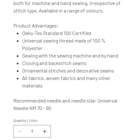
both for machine and hand sewing, irrespective of
stitch type. Available in a range of colours.
Product Advantages:
Oeko-Tex Standard 100 Certified
Universal sewing thread made of 100 %
Polyester
Sewing with the sewing machine and by hand
Closing and backstitch seams
Ornamental stitches and decorative seams
All fabrics, woven fabrics and many other
materials
Recommended needle and needle size: Universal
Needle NM 70 - 90
Quantity / Units