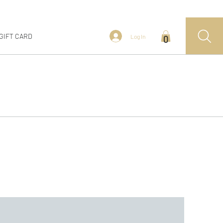
GIFT CARD
Log In
0