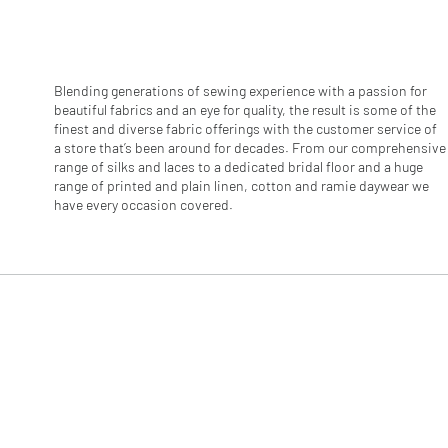
r
1
M
e
t
e
Blending generations of sewing experience with a passion for
r
beautiful fabrics and an eye for quality, the result is some of the
s
finest and diverse fabric offerings with the customer service of
a store that’s been around for decades. From our comprehensive
range of silks and laces to a dedicated bridal floor and a huge
range of printed and plain linen, cotton and ramie daywear we
have every occasion covered.