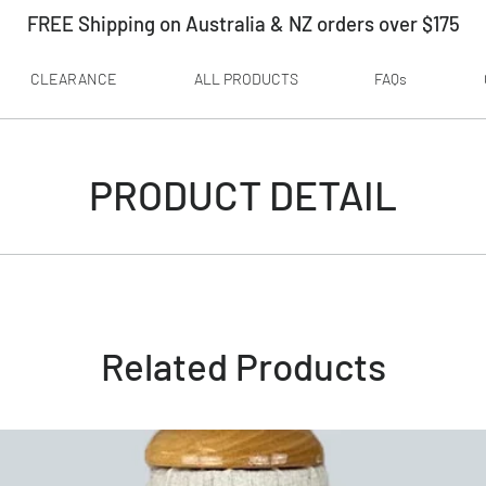
FREE Shipping on Australia & NZ orders over $175
CLEARANCE
ALL PRODUCTS
FAQs
PRODUCT DETAIL
Related Products