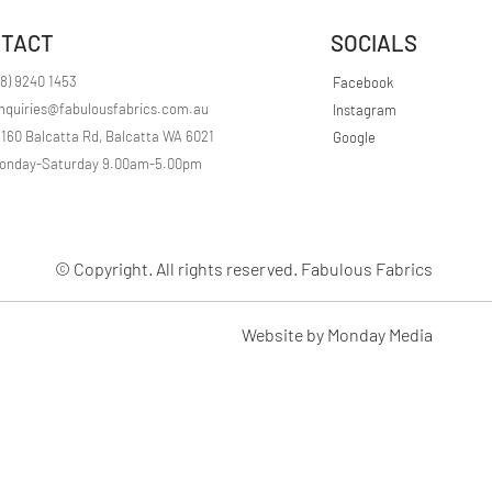
r
1
TACT
SOCIALS
M
e
t
08) 9240 1453
Facebook
e
nquiries@fabulousfabrics.com.au
Instagram
r
s
/160 Balcatta Rd, Balcatta WA 6021
Google
onday-Saturday 9.00am-5.00pm
© Copyright. All rights reserved. Fabulous Fabrics
Website by Monday Media