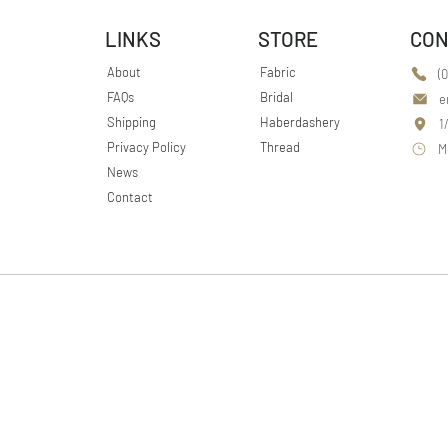
LINKS
STORE
CON
About
Fabric
(
FAQs
Bridal
e
Shipping
Haberdashery
1
Privacy Policy
Thread
M
News
Contact