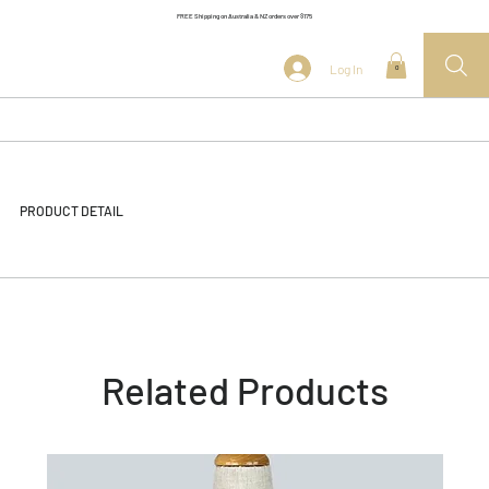
FREE Shipping on Australia & NZ orders over $175
Log In
0
PRODUCT DETAIL
Related Products