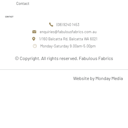
Contact
CONTACT
(08) 9240 1453
enquiries@fabulousfabrics.com.au
1/160 Balcatta Rd, Balcatta WA 6021
Monday-Saturday 9.00am-5.00pm
© Copyright. All rights reserved. Fabulous Fabrics
Website by Monday Media