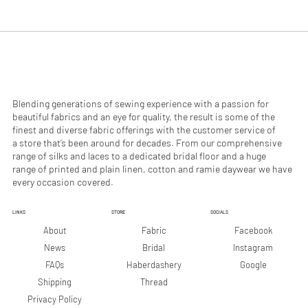
.
.
9
9
0
0
p
p
e
e
r
r
1
1
M
M
e
e
Blending generations of sewing experience with a passion for
t
t
beautiful fabrics and an eye for quality, the result is some of the
e
e
finest and diverse fabric offerings with the customer service of
r
r
a store that’s been around for decades. From our comprehensive
s
s
range of silks and laces to a dedicated bridal floor and a huge
range of printed and plain linen, cotton and ramie daywear we have
every occasion covered.
LINKS
STORE
SOCIALS
Facebook
About
Fabric
Instagram
News
Bridal
Google
FAQs
Haberdashery
Shipping
Thread
Privacy Policy