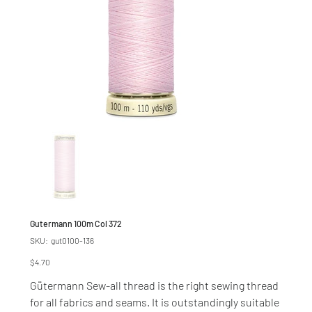
Gutermann 100m Col 372
SKU
SKU:
gut0100-136
gut0100-
136
Price
$4.70
Gütermann Sew-all thread is the right sewing thread
for all fabrics and seams. It is outstandingly suitable