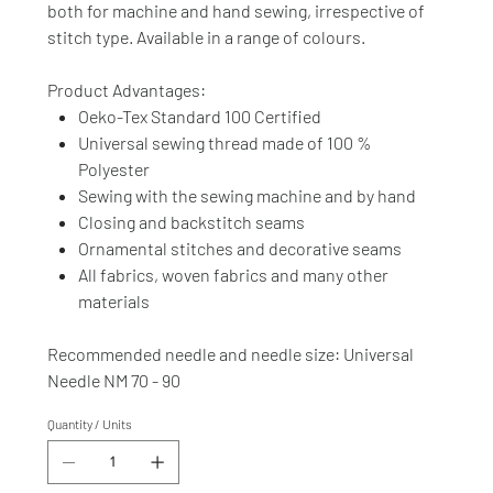
both for machine and hand sewing, irrespective of
stitch type. Available in a range of colours.
Product Advantages:
Oeko-Tex Standard 100 Certified
Universal sewing thread made of 100 %
Polyester
Sewing with the sewing machine and by hand
Closing and backstitch seams
Ornamental stitches and decorative seams
All fabrics, woven fabrics and many other
materials
Recommended needle and needle size: Universal
Needle NM 70 - 90
Quantity / Units