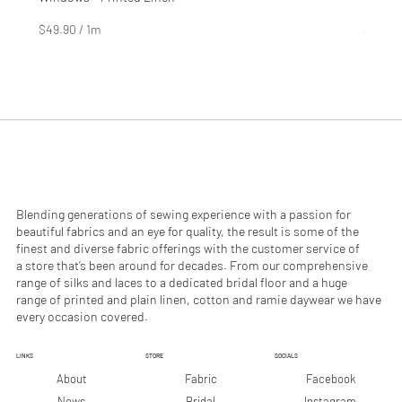
Price
Price
$4.99
$2.99
$49.90
/
1m
$29.90
$
$
4
2
9
9
.
.
9
9
0
0
p
p
e
e
r
r
1
1
M
M
e
e
Blending generations of sewing experience with a passion for
t
t
beautiful fabrics and an eye for quality, the result is some of the
e
e
finest and diverse fabric offerings with the customer service of
r
r
a store that’s been around for decades. From our comprehensive
s
s
range of silks and laces to a dedicated bridal floor and a huge
range of printed and plain linen, cotton and ramie daywear we have
every occasion covered.
LINKS
STORE
SOCIALS
Facebook
About
Fabric
Instagram
News
Bridal