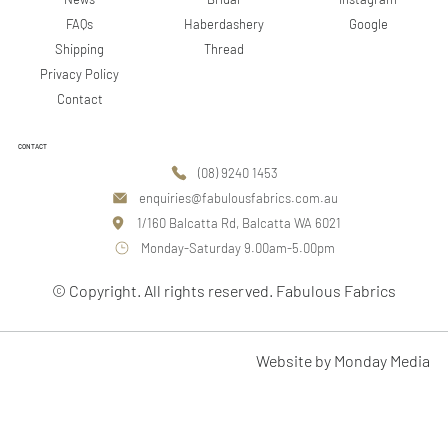
Google
FAQs
Haberdashery
Shipping
Thread
Privacy Policy
Contact
CONTACT
(08) 9240 1453
enquiries@fabulousfabrics.com.au
1/160 Balcatta Rd, Balcatta WA 6021
Monday-Saturday 9.00am-5.00pm
© Copyright. All rights reserved. Fabulous Fabrics
Website by Monday Media