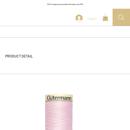
FREE Shipping on Australia & NZ orders over $175
Log In
0
PRODUCT DETAIL
<< Back