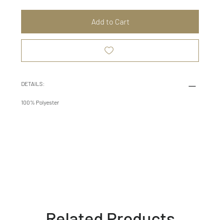
Add to Cart
DETAILS:
100% Polyester
Related Products