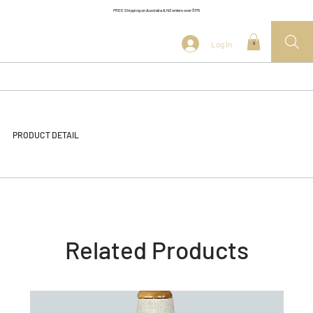
FREE Shipping on Australia & NZ orders over $175
Log In
0
PRODUCT DETAIL
Related Products