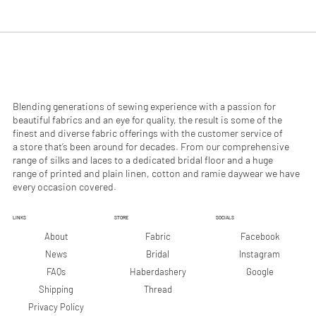
.
.
9
9
0
0
p
p
e
e
r
r
1
1
M
M
e
e
Blending generations of sewing experience with a passion for
t
t
beautiful fabrics and an eye for quality, the result is some of the
e
e
finest and diverse fabric offerings with the customer service of
r
r
a store that’s been around for decades. From our comprehensive
s
s
range of silks and laces to a dedicated bridal floor and a huge
range of printed and plain linen, cotton and ramie daywear we have
every occasion covered.
LINKS
STORE
SOCIALS
Facebook
About
Fabric
Instagram
News
Bridal
Google
FAQs
Haberdashery
Shipping
Thread
Privacy Policy