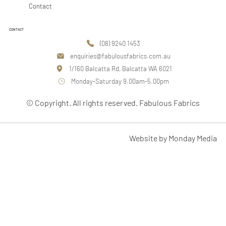
Contact
CONTACT
(08) 9240 1453
enquiries@fabulousfabrics.com.au
1/160 Balcatta Rd, Balcatta WA 6021
Monday-Saturday 9.00am-5.00pm
© Copyright. All rights reserved. Fabulous Fabrics
Website by Monday Media