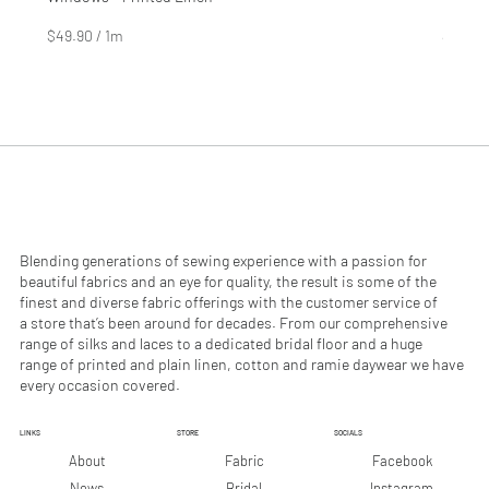
Price
Price
$4.99
$2.99
$49.90
/
1m
$29.90
$
$
4
2
9
9
.
.
9
9
0
0
p
p
e
e
r
r
1
1
M
M
e
e
Blending generations of sewing experience with a passion for
t
t
beautiful fabrics and an eye for quality, the result is some of the
e
e
finest and diverse fabric offerings with the customer service of
r
r
a store that’s been around for decades. From our comprehensive
s
s
range of silks and laces to a dedicated bridal floor and a huge
range of printed and plain linen, cotton and ramie daywear we have
every occasion covered.
LINKS
STORE
SOCIALS
Facebook
About
Fabric
Instagram
News
Bridal