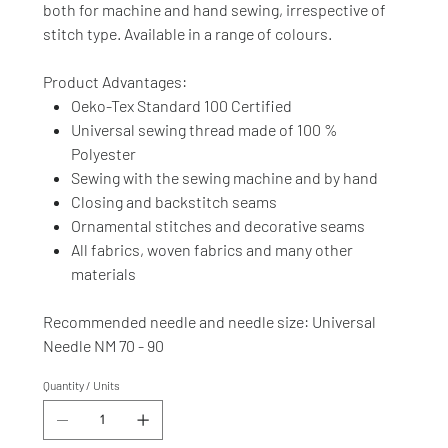
both for machine and hand sewing, irrespective of
stitch type. Available in a range of colours.
Product Advantages:
Oeko-Tex Standard 100 Certified
Universal sewing thread made of 100 %
Polyester
Sewing with the sewing machine and by hand
Closing and backstitch seams
Ornamental stitches and decorative seams
All fabrics, woven fabrics and many other
materials
Recommended needle and needle size: Universal
Needle NM 70 - 90
Quantity / Units