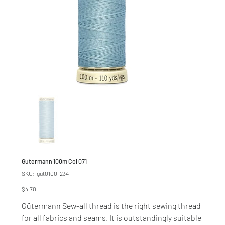
Gutermann 100m Col 071
SKU
SKU:
gut0100-234
gut0100-
234
Price
$4.70
Gütermann Sew-all thread is the right sewing thread
for all fabrics and seams. It is outstandingly suitable