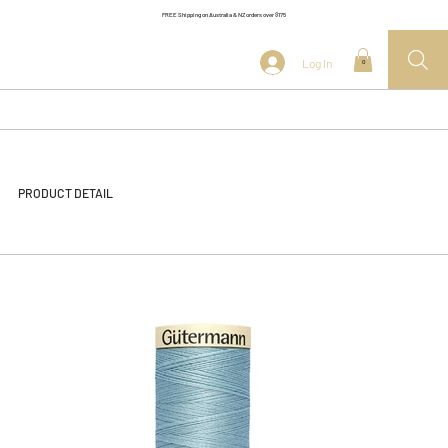
FREE Shipping on Australia & NZ orders over $175
Log In
0
PRODUCT DETAIL
<< Back