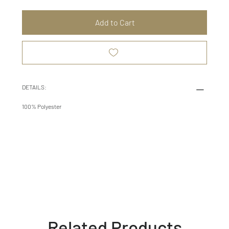
Add to Cart
DETAILS:
100% Polyester
Related Products