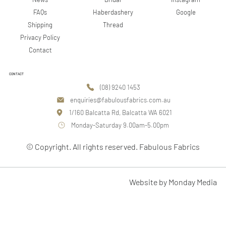
Google
FAQs
Haberdashery
Shipping
Thread
Privacy Policy
Contact
CONTACT
(08) 9240 1453
enquiries@fabulousfabrics.com.au
1/160 Balcatta Rd, Balcatta WA 6021
Monday-Saturday 9.00am-5.00pm
© Copyright. All rights reserved. Fabulous Fabrics
Website by Monday Media