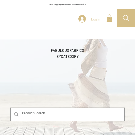
FREE Shipping on Australia & NZ orders over $175
Log In
0
FABULOUS FABRICS
BY
CATEGORY