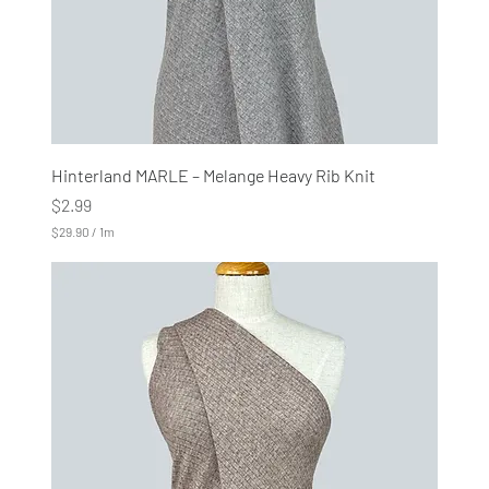
s
Hinterland MARLE – Melange Heavy Rib Knit
Price
$2.99
$29.90
/
1m
$
2
9
.
9
0
p
e
r
1
M
e
t
e