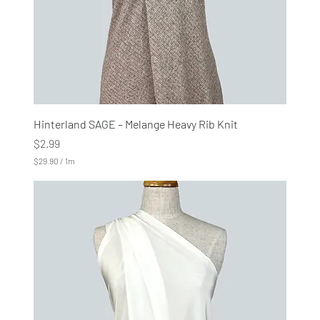
r
s
Hinterland SAGE – Melange Heavy Rib Knit
Price
$2.99
$29.90
/
1m
$
2
9
.
9
0
p
e
r
1
M
e
t