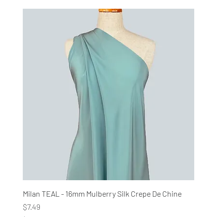
$
7
4
.
9
0
p
e
r
1
M
e
t
e
r
s
Milan TEAL - 16mm Mulberry Silk Crepe De Chine
Price
$7.49