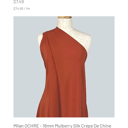
Price
$7.49
$74.90
/
1m
$
7
4
.
9
0
p
e
r
1
M
e
t
e
r
s
Milan OCHRE - 16mm Mulberry Silk Crepe De Chine