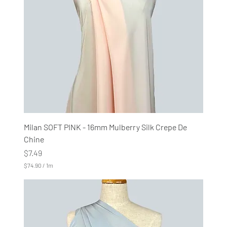
1
M
e
t
e
r
s
Milan SOFT PINK - 16mm Mulberry Silk Crepe De
Chine
Price
$7.49
$74.90
/
1m
$
7
4
.
9
0
p