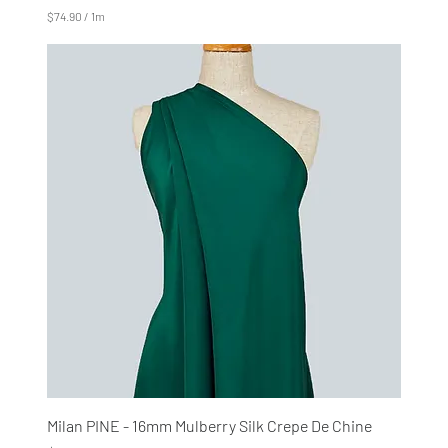
$74.90
/
1m
$
7
4
.
9
0
p
e
r
1
M
e
t
e
r
s
Milan PINE - 16mm Mulberry Silk Crepe De Chine