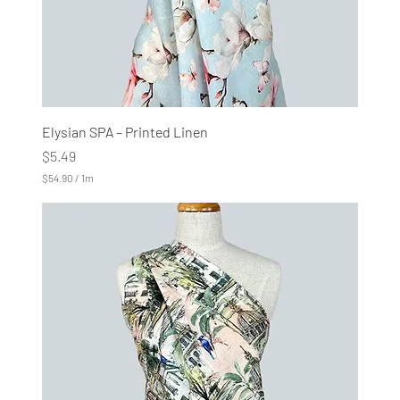
Elysian SPA – Printed Linen
Price
$5.49
$54.90
/
1m
$
5
4
.
9
0
p
e
r
1
M
e
t
e
r