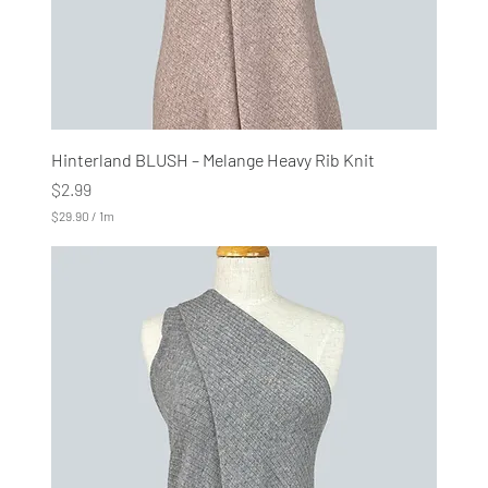
Hinterland BLUSH – Melange Heavy Rib Knit
Price
$2.99
$29.90
/
1m
$
2
9
.
9
0
p
e
r
1
M
e
t
e
r