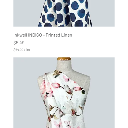
Inkwell INDIGO – Printed Linen
Price
$5.49
$54.90
/
1m
$
5
4
.
9
0
p
e
r
1
M
e
t
e
r
s