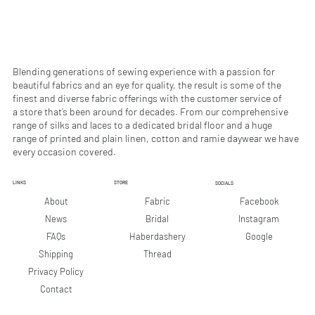
e
r
s
Blending generations of sewing experience with a passion for
beautiful fabrics and an eye for quality, the result is some of the
finest and diverse fabric offerings with the customer service of
a store that’s been around for decades. From our comprehensive
range of silks and laces to a dedicated bridal floor and a huge
range of printed and plain linen, cotton and ramie daywear we have
every occasion covered.
LINKS
STORE
SOCIALS
Facebook
About
Fabric
Instagram
News
Bridal
Google
FAQs
Haberdashery
Shipping
Thread
Privacy Policy
Contact