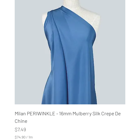
4
.
9
0
p
e
r
1
M
e
t
e
r
s
Milan PERIWINKLE - 16mm Mulberry Silk Crepe De
Chine
Price
$7.49
$74.90
/
1m