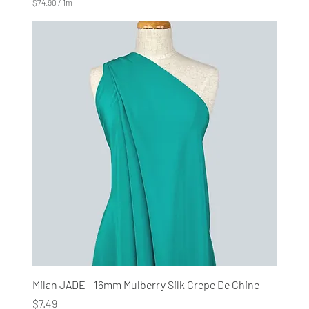
$74.90
/
1m
$
7
4
.
9
0
p
e
r
1
M
e
t
e
r
s
Milan JADE - 16mm Mulberry Silk Crepe De Chine
Price
$7.49