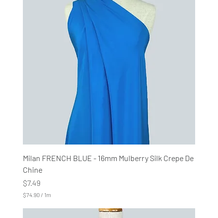
0
p
e
r
1
M
e
t
e
r
s
Milan FRENCH BLUE - 16mm Mulberry Silk Crepe De
Chine
Price
$7.49
$74.90
/
1m
$
7