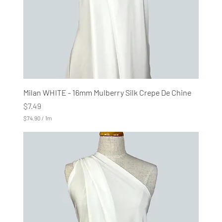
e
r
s
Milan WHITE - 16mm Mulberry Silk Crepe De Chine
Price
$7.49
$74.90
/
1m
$
7
4
.
9
0
p
e
r
1
M
e
t