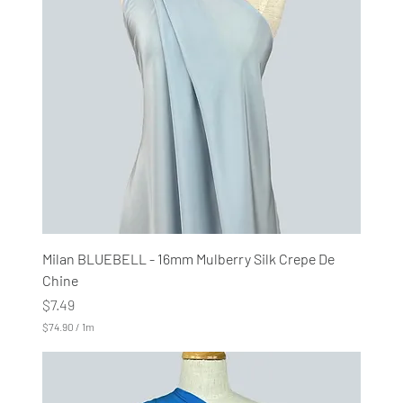
e
r
1
M
e
t
e
r
s
Milan BLUEBELL - 16mm Mulberry Silk Crepe De
Chine
Price
$7.49
$74.90
/
1m
$
7
4
.
9