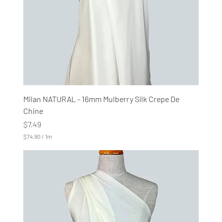
e
r
s
Milan NATURAL - 16mm Mulberry Silk Crepe De
Chine
Price
$7.49
$74.90
/
1m
$
7
4
.
9
0
p
e
r
1