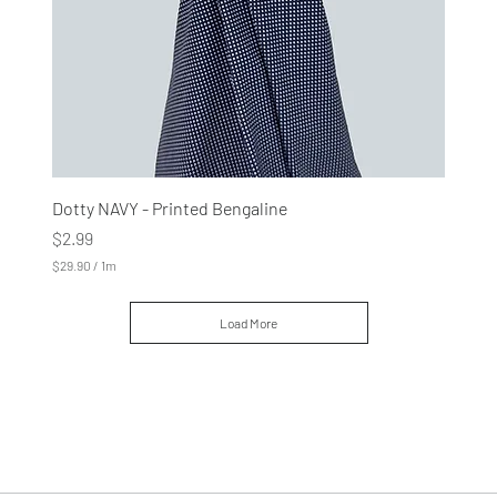
e
r
s
Dotty NAVY - Printed Bengaline
Price
$2.99
$29.90
/
1m
$
2
9
Load More
.
9
0
p
e
r
1
M
e
t