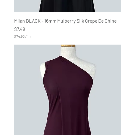
Milan BLACK - 16mm Mulberry Silk Crepe De Chine
Price
$7.49
$74.90
/
1m
$
7
4
.
9
0
p
e
r
1
M
e
t
e
r
s