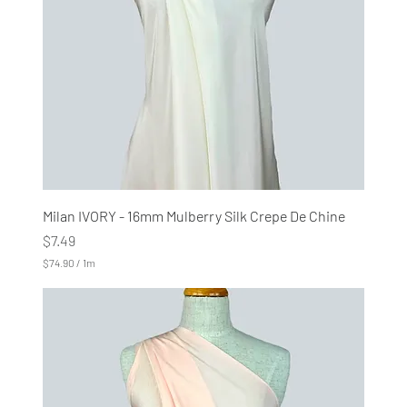
M
e
t
e
r
s
Milan IVORY - 16mm Mulberry Silk Crepe De Chine
Price
$7.49
$74.90
/
1m
$
7
4
.
9
0
p
e
r