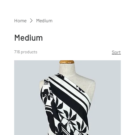
Home
Medium
Medium
716 products
Sort