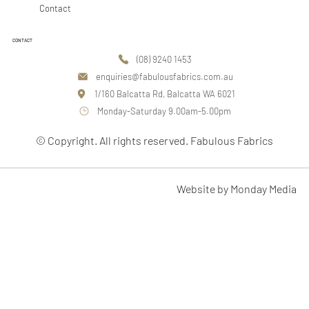
Contact
CONTACT
(08) 9240 1453
enquiries@fabulousfabrics.com.au
1/160 Balcatta Rd, Balcatta WA 6021
Monday-Saturday 9.00am-5.00pm
© Copyright. All rights reserved. Fabulous Fabrics
Website by Monday Media