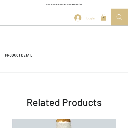
FREE Shipping on Australia & NZ orders over $175
Log In
0
PRODUCT DETAIL
Related Products