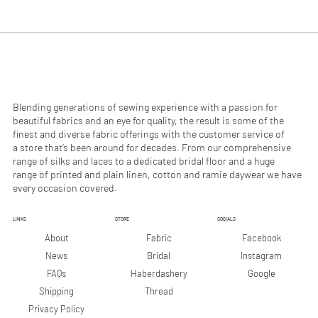
.
.
9
9
0
0
p
p
e
e
r
r
1
1
M
M
e
e
Blending generations of sewing experience with a passion for
t
t
beautiful fabrics and an eye for quality, the result is some of the
e
e
finest and diverse fabric offerings with the customer service of
r
r
a store that’s been around for decades. From our comprehensive
s
s
range of silks and laces to a dedicated bridal floor and a huge
range of printed and plain linen, cotton and ramie daywear we have
every occasion covered.
LINKS
STORE
SOCIALS
Facebook
About
Fabric
Instagram
News
Bridal
Google
FAQs
Haberdashery
Shipping
Thread
Privacy Policy