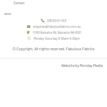
Contact
CONTACT
(08) 9240 1453
enquiries@fabulousfabrics.com.au
1/160 Balcatta Rd, Balcatta WA 6021
Monday-Saturday 9.00am-5.00pm
© Copyright. All rights reserved. Fabulous Fabrics
Website by Monday Media