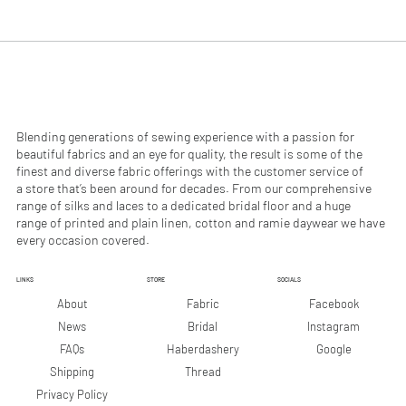
.
.
9
9
0
0
p
p
e
e
r
r
1
1
M
M
e
e
Blending generations of sewing experience with a passion for
t
t
beautiful fabrics and an eye for quality, the result is some of the
e
e
finest and diverse fabric offerings with the customer service of
r
r
a store that’s been around for decades. From our comprehensive
s
s
range of silks and laces to a dedicated bridal floor and a huge
range of printed and plain linen, cotton and ramie daywear we have
every occasion covered.
LINKS
STORE
SOCIALS
Facebook
About
Fabric
Instagram
News
Bridal
Google
FAQs
Haberdashery
Shipping
Thread
Privacy Policy