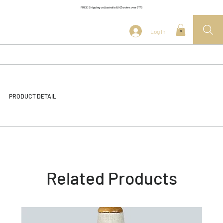
FREE Shipping on Australia & NZ orders over $175
Log In
0
PRODUCT DETAIL
Related Products