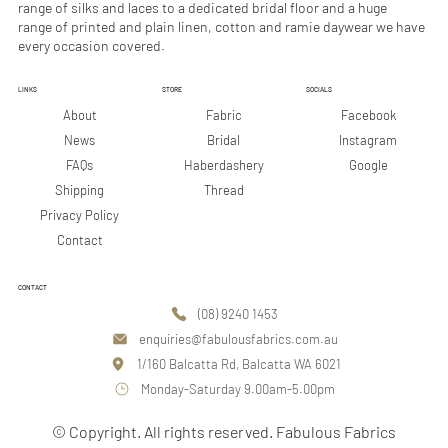
range of silks and laces to a dedicated bridal floor and a huge
range of printed and plain linen, cotton and ramie daywear we have
every occasion covered.
LINKS
STORE
SOCIALS
Facebook
About
Fabric
Instagram
News
Bridal
Google
FAQs
Haberdashery
Shipping
Thread
Privacy Policy
Contact
CONTACT
(08) 9240 1453
enquiries@fabulousfabrics.com.au
1/160 Balcatta Rd, Balcatta WA 6021
Monday-Saturday 9.00am-5.00pm
© Copyright. All rights reserved. Fabulous Fabrics