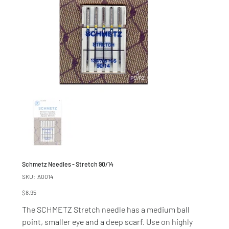
Schmetz Needles - Stretch 90/14
SKU
SKU:
A0014
A0014
Price
$8.95
The SCHMETZ Stretch needle has a medium ball
point, smaller eye and a deep scarf. Use on highly