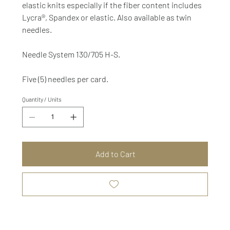
elastic knits especially if the fiber content includes
Lycra®, Spandex or elastic. Also available as twin
needles.
Needle System 130/705 H-S.
Five (5) needles per card.
Quantity / Units
Add to Cart