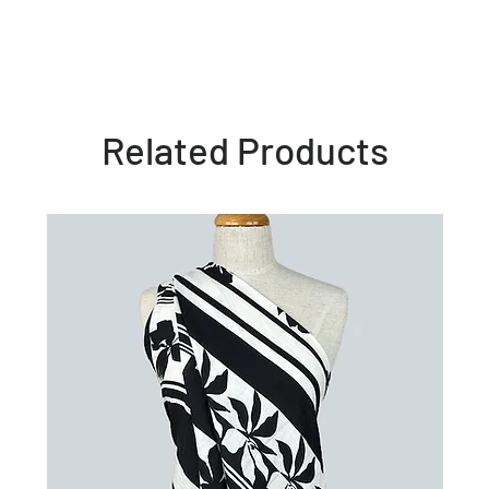
Related Products