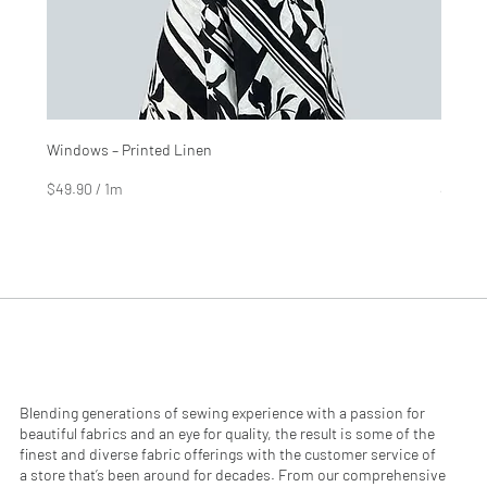
Windows – Printed Linen
Hinter
Price
Price
$4.99
$2.99
$49.90
/
1m
$29.90
$
$
4
2
9
9
.
.
9
9
0
0
p
p
e
e
r
r
1
1
M
M
e
e
Blending generations of sewing experience with a passion for
t
t
beautiful fabrics and an eye for quality, the result is some of the
e
e
finest and diverse fabric offerings with the customer service of
r
r
a store that’s been around for decades. From our comprehensive
s
s