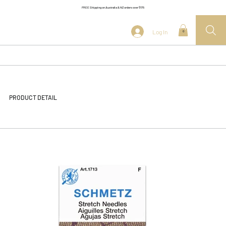
FREE Shipping on Australia & NZ orders over $175
Log In
0
PRODUCT DETAIL
<< Back