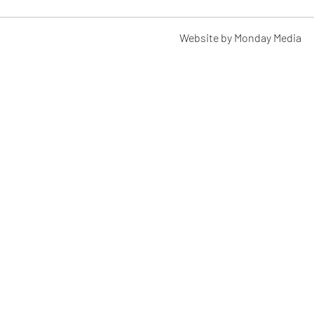
Website by Monday Media