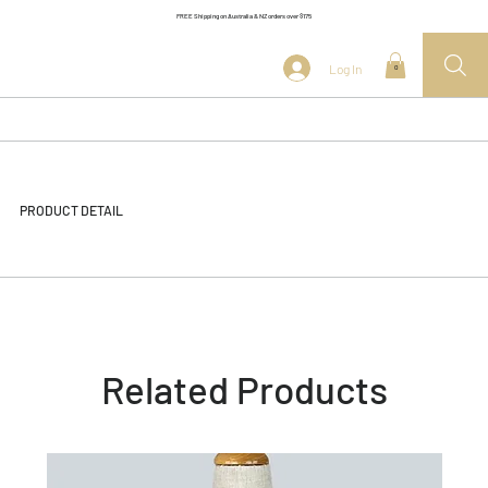
FREE Shipping on Australia & NZ orders over $175
Log In
0
PRODUCT DETAIL
Related Products