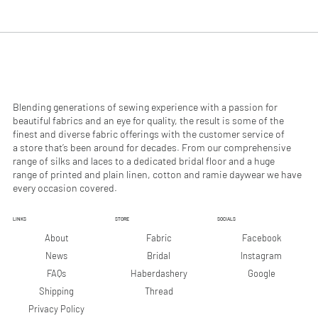
.
.
9
9
0
0
p
p
e
e
r
r
1
1
M
M
e
e
Blending generations of sewing experience with a passion for
t
t
beautiful fabrics and an eye for quality, the result is some of the
e
e
finest and diverse fabric offerings with the customer service of
r
r
a store that’s been around for decades. From our comprehensive
s
s
range of silks and laces to a dedicated bridal floor and a huge
range of printed and plain linen, cotton and ramie daywear we have
every occasion covered.
LINKS
STORE
SOCIALS
Facebook
About
Fabric
Instagram
News
Bridal
Google
FAQs
Haberdashery
Shipping
Thread
Privacy Policy