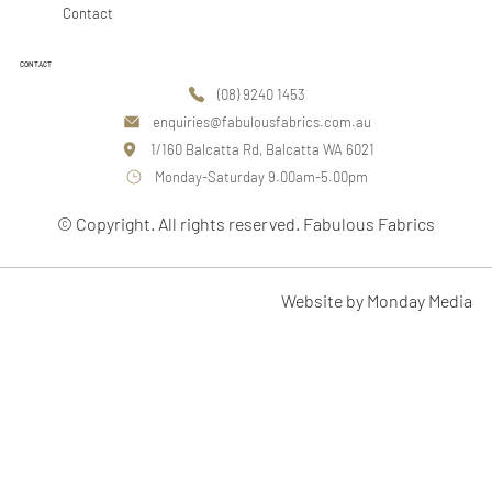
Contact
CONTACT
(08) 9240 1453
enquiries@fabulousfabrics.com.au
1/160 Balcatta Rd, Balcatta WA 6021
Monday-Saturday 9.00am-5.00pm
© Copyright. All rights reserved. Fabulous Fabrics
Website by Monday Media