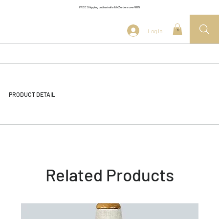
FREE Shipping on Australia & NZ orders over $175
Log In
0
PRODUCT DETAIL
Related Products