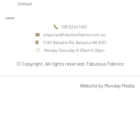
Contact
CONTACT
(08) 9240 1453
enquiries@fabulousfabrics.com.au
1/160 Balcatta Rd, Balcatta WA 6021
Monday-Saturday 9.00am-5.00pm
© Copyright. All rights reserved. Fabulous Fabrics
Website by Monday Media