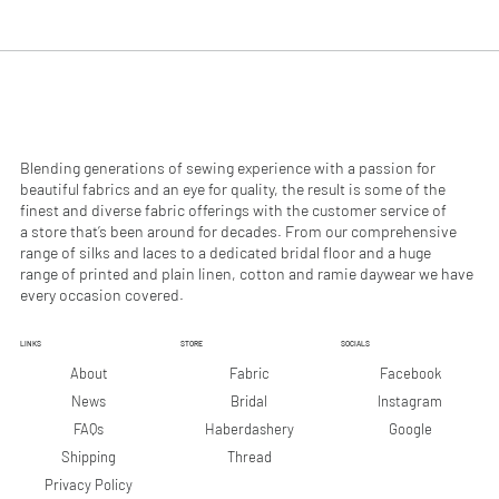
.
.
9
9
0
0
p
p
e
e
r
r
1
1
M
M
e
e
Blending generations of sewing experience with a passion for
t
t
beautiful fabrics and an eye for quality, the result is some of the
e
e
finest and diverse fabric offerings with the customer service of
r
r
a store that’s been around for decades. From our comprehensive
s
s
range of silks and laces to a dedicated bridal floor and a huge
range of printed and plain linen, cotton and ramie daywear we have
every occasion covered.
LINKS
STORE
SOCIALS
Facebook
About
Fabric
Instagram
News
Bridal
Google
FAQs
Haberdashery
Shipping
Thread
Privacy Policy