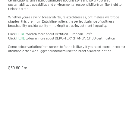
sustainability, traceability, and environmental responsibility from flax field to
finished cloth.
Whether you’re sewing breezy shirts, relaxed dresses, or timeless wardrobe
staples, this premium Dutch linen offers the perfect balance of softness,
breathability, and durability — making it a true investment in quality.
Click
HERE
to learn more about Certified European Flax®
Click
HERE
to learn more about OEKO-TEX® STANDARD 100 certification
Some colour variation from screen to fabric is likely. If you need to ensure colour
and handle then we suggest customers use the "order a swatch" option.
$39.90 / m