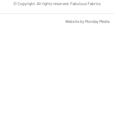
© Copyright. All rights reserved. Fabulous Fabrics
Website by Monday Media