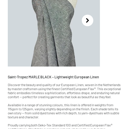
Saint-Tropez MARLE BLACK – Lightweight European Linen
Discover the beauty and quality of our European Linen, woven in the Netherlands
by master craftsmen using the finest Certified European Flax®. This exceptional
fabric embodies timeless sophistication, effortless drape, and enduring natural
comfort — perfect for creating garments that look as beautiful as they feel.
Available in a range of stunning colours, this linen is offered in weights from
115gsm to 125gsm, varying slightly depending on the finish. Each shade tells its
own story — from solid dyed tones with rich depth, to yarn-dyed hues with subtle
texture and character.
Proudly carrying both Oeko-Tex Standard 100 and Certified European Flax®
certifications, this fabric guarantees not only style and luxury but also