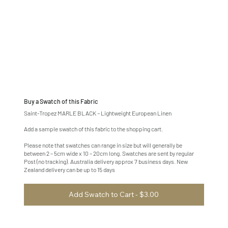
Buy a Swatch of this Fabric
Saint-Tropez MARLE BLACK – Lightweight European Linen
Add a sample swatch of this fabric to the shopping cart.
Please note that swatches can range in size but will generally be
between 2 – 5cm wide x 10 – 20cm long. Swatches are sent by regular
Post (no tracking). Australia delivery approx 7 business days. New
Zealand delivery can be up to 15 days
Add Swatch to Cart - $3.00