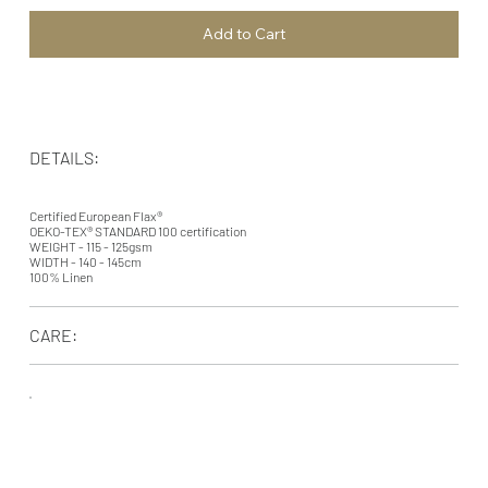
Add to Cart
DETAILS:
Certified European Flax®
OEKO-TEX® STANDARD 100 certification
WEIGHT - 115 - 125gsm
WIDTH - 140 - 145cm
100% Linen
CARE: