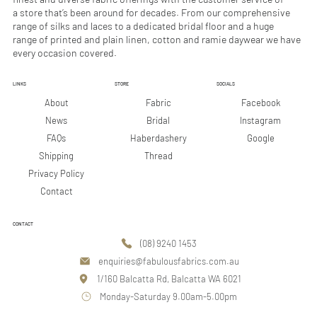
r
r
a store that’s been around for decades. From our comprehensive
s
s
range of silks and laces to a dedicated bridal floor and a huge
range of printed and plain linen, cotton and ramie daywear we have
every occasion covered.
LINKS
STORE
SOCIALS
Facebook
About
Fabric
Instagram
News
Bridal
Google
FAQs
Haberdashery
Shipping
Thread
Privacy Policy
Contact
CONTACT
(08) 9240 1453
enquiries@fabulousfabrics.com.au
1/160 Balcatta Rd, Balcatta WA 6021
Monday-Saturday 9.00am-5.00pm