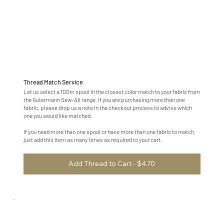
Thread Match Service
Let us select a 100m spool in the closest color match to your fabric from
the Gutermann Sew-All range. If you are purchasing more than one
fabric, please drop us a note in the checkout process to advise which
one you would like matched.
If you need more than one spool or have more than one fabric to match,
just add this item as many times as required to your cart.
Add Thread to Cart - $4.70