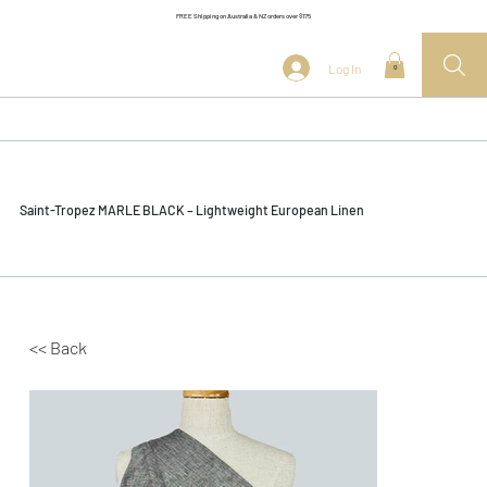
FREE Shipping on Australia & NZ orders over $175
Log In
0
Saint-Tropez MARLE BLACK – Lightweight European Linen
<< Back