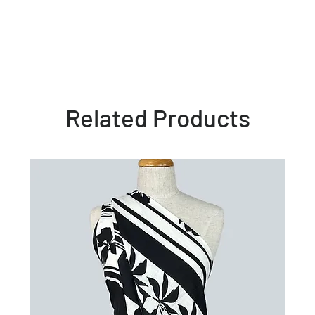
Related Products