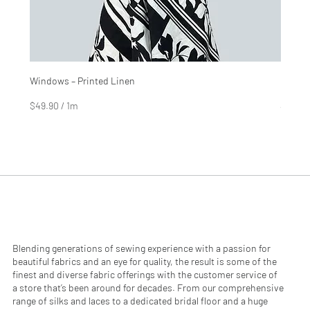
Windows – Printed Linen
Hinter
Price
Price
$4.99
$2.99
$49.90
/
1m
$29.90
$
$
4
2
9
9
.
.
9
9
0
0
p
p
e
e
r
r
1
1
M
M
e
e
Blending generations of sewing experience with a passion for
t
t
beautiful fabrics and an eye for quality, the result is some of the
e
e
finest and diverse fabric offerings with the customer service of
r
r
a store that’s been around for decades. From our comprehensive
s
s
range of silks and laces to a dedicated bridal floor and a huge