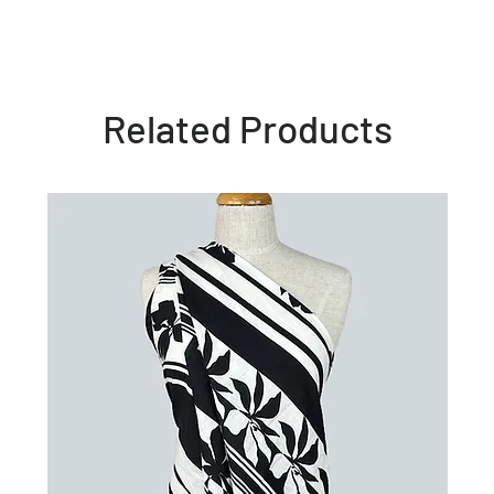
Related Products