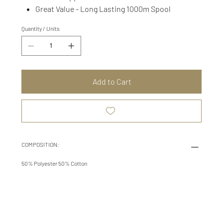
Great Value - Long Lasting 1000m Spool
Quantity / Units
Add to Cart
COMPOSITION:
50% Polyester 50% Cotton