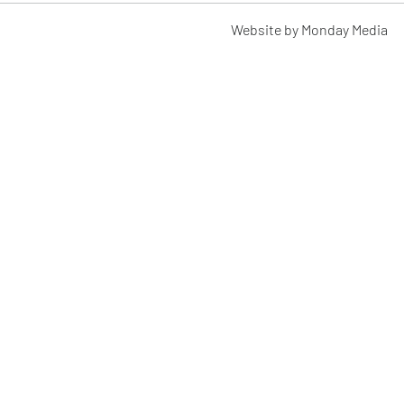
Website by Monday Media