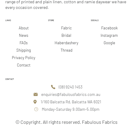
range of printed and plain linen, cotton and ramie daywear we have
every occasion covered.
LINKS
STORE
SOCIALS
Facebook
About
Fabric
Instagram
News
Bridal
Google
FAQs
Haberdashery
Shipping
Thread
Privacy Policy
Contact
CONTACT
(08) 9240 1453
enquiries@fabulousfabrics.com.au
1/160 Balcatta Rd, Balcatta WA 6021
Monday-Saturday 9.00am-5.00pm
© Copyright. All rights reserved. Fabulous Fabrics