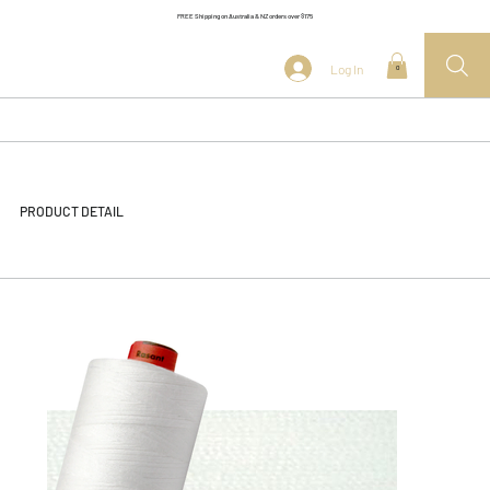
FREE Shipping on Australia & NZ orders over $175
Log In
0
PRODUCT DETAIL
<< Back