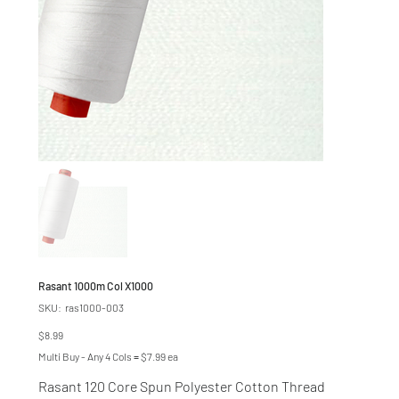
Rasant 1000m Col X1000
SKU
SKU:
ras1000-003
ras1000-
003
Price
$8.99
Multi Buy - Any 4 Cols = $7.99 ea
Rasant 120 Core Spun Polyester Cotton Thread