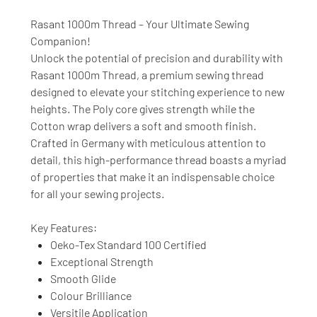
Rasant 1000m Thread – Your Ultimate Sewing
Companion!
Unlock the potential of precision and durability with
Rasant 1000m Thread, a premium sewing thread
designed to elevate your stitching experience to new
heights. The Poly core gives strength while the
Cotton wrap delivers a soft and smooth finish.
Crafted in Germany with meticulous attention to
detail, this high-performance thread boasts a myriad
of properties that make it an indispensable choice
for all your sewing projects.
Key Features:
Oeko-Tex Standard 100 Certified
Exceptional Strength
Smooth Glide
Colour Brilliance
Versitile Application