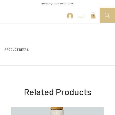
FREE Shipping on Australia & NZ orders over $175
Log In
0
PRODUCT DETAIL
Related Products