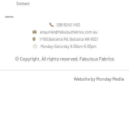
Contact
CONTACT
(08) 9240 1453
enquiries@fabulousfabrics.com.au
1/160 Balcatta Rd, Balcatta WA 6021
Monday-Saturday 9.00am-5.00pm
© Copyright. All rights reserved. Fabulous Fabrics
Website by Monday Media