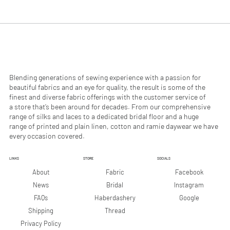
.
.
9
9
0
0
p
p
e
e
r
r
1
1
M
M
e
e
Blending generations of sewing experience with a passion for
t
t
beautiful fabrics and an eye for quality, the result is some of the
e
e
finest and diverse fabric offerings with the customer service of
r
r
a store that’s been around for decades. From our comprehensive
s
s
range of silks and laces to a dedicated bridal floor and a huge
range of printed and plain linen, cotton and ramie daywear we have
every occasion covered.
LINKS
STORE
SOCIALS
Facebook
About
Fabric
Instagram
News
Bridal
Google
FAQs
Haberdashery
Shipping
Thread
Privacy Policy