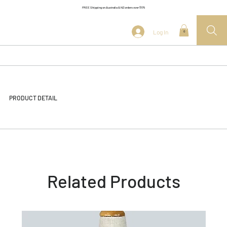
FREE Shipping on Australia & NZ orders over $175
Log In
0
PRODUCT DETAIL
Related Products