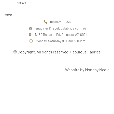
Contact
CONTACT
(08) 9240 1453
enquiries@fabulousfabrics.com.au
1/160 Balcatta Rd, Balcatta WA 6021
Monday-Saturday 9.00am-5.00pm
© Copyright. All rights reserved. Fabulous Fabrics
Website by Monday Media