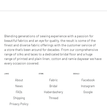
.
.
9
9
0
0
p
p
e
e
r
r
1
1
M
M
e
e
Blending generations of sewing experience with a passion for
t
t
beautiful fabrics and an eye for quality, the result is some of the
e
e
finest and diverse fabric offerings with the customer service of
r
r
a store that’s been around for decades. From our comprehensive
s
s
range of silks and laces to a dedicated bridal floor and a huge
range of printed and plain linen, cotton and ramie daywear we have
every occasion covered.
LINKS
STORE
SOCIALS
Facebook
About
Fabric
Instagram
News
Bridal
Google
FAQs
Haberdashery
Shipping
Thread
Privacy Policy