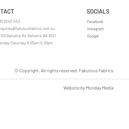
r
1
TACT
SOCIALS
M
e
t
08) 9240 1453
Facebook
e
nquiries@fabulousfabrics.com.au
Instagram
r
s
/160 Balcatta Rd, Balcatta WA 6021
Google
onday-Saturday 9.00am-5.00pm
© Copyright. All rights reserved. Fabulous Fabrics
Website by Monday Media