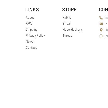
LINKS
STORE
CON
About
Fabric
(
FAQs
Bridal
e
Shipping
Haberdashery
1
Privacy Policy
Thread
M
News
Contact