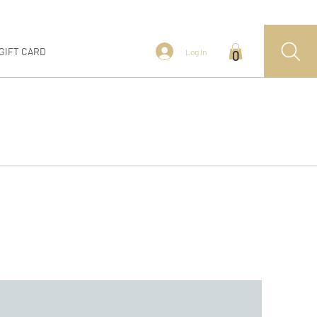
GIFT CARD
Log In
0