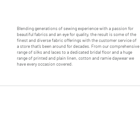
r
1
M
e
t
e
Blending generations of sewing experience with a passion for
r
beautiful fabrics and an eye for quality, the result is some of the
s
finest and diverse fabric offerings with the customer service of
a store that’s been around for decades. From our comprehensive
range of silks and laces to a dedicated bridal floor and a huge
range of printed and plain linen, cotton and ramie daywear we
have every occasion covered.