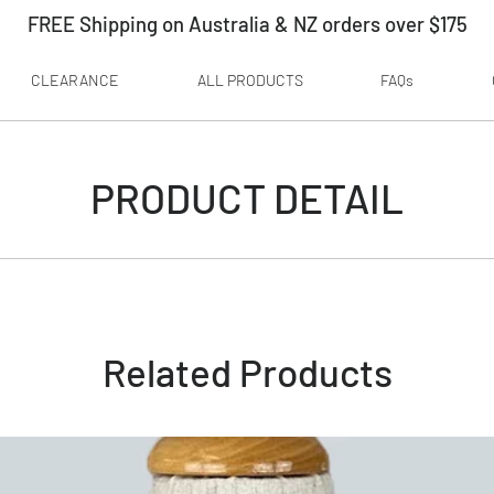
FREE Shipping on Australia & NZ orders over $175
CLEARANCE
ALL PRODUCTS
FAQs
PRODUCT DETAIL
Related Products