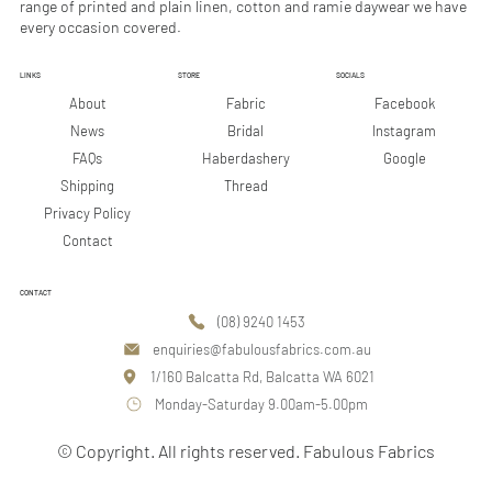
range of printed and plain linen, cotton and ramie daywear we have
every occasion covered.
LINKS
STORE
SOCIALS
Facebook
About
Fabric
Instagram
News
Bridal
Google
FAQs
Haberdashery
Shipping
Thread
Privacy Policy
Contact
CONTACT
(08) 9240 1453
enquiries@fabulousfabrics.com.au
1/160 Balcatta Rd, Balcatta WA 6021
Monday-Saturday 9.00am-5.00pm
© Copyright. All rights reserved. Fabulous Fabrics