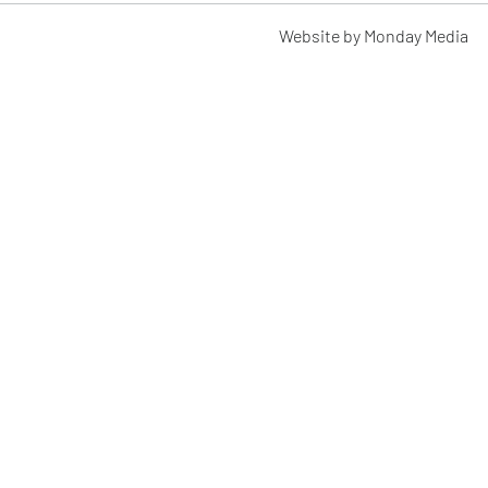
Website by Monday Media