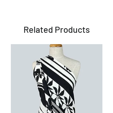
Related Products