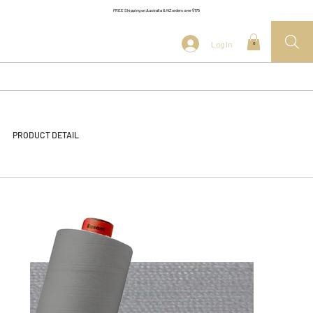
FREE Shipping on Australia & NZ orders over $175
Log In
0
PRODUCT DETAIL
<< Back