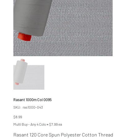
Rasant 1000m Col 0095
SKU
SKU:
ras1000-043
ras1000-
043
Price
$8.99
Multi Buy - Any 4 Cols = $7.99 ea
Rasant 120 Core Spun Polyester Cotton Thread