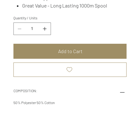
Great Value - Long Lasting 1000m Spool
Quantity / Units
Add to Cart
COMPOSITION:
50% Polyester 50% Cotton