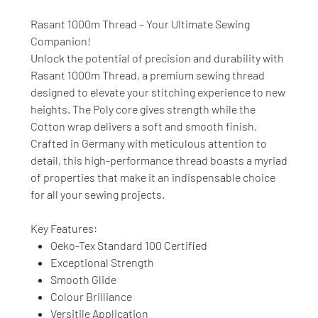
Rasant 1000m Thread – Your Ultimate Sewing
Companion!
Unlock the potential of precision and durability with
Rasant 1000m Thread, a premium sewing thread
designed to elevate your stitching experience to new
heights. The Poly core gives strength while the
Cotton wrap delivers a soft and smooth finish.
Crafted in Germany with meticulous attention to
detail, this high-performance thread boasts a myriad
of properties that make it an indispensable choice
for all your sewing projects.
Key Features:
Oeko-Tex Standard 100 Certified
Exceptional Strength
Smooth Glide
Colour Brilliance
Versitile Application