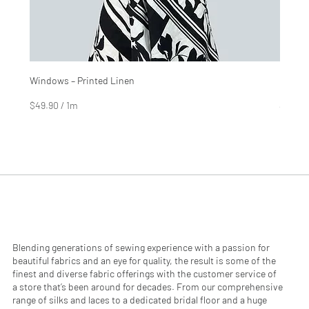
Windows – Printed Linen
Hinter
Price
Price
$4.99
$2.99
$49.90
/
1m
$29.90
$
$
4
2
9
9
.
.
9
9
0
0
p
p
e
e
r
r
1
1
M
M
e
e
Blending generations of sewing experience with a passion for
t
t
beautiful fabrics and an eye for quality, the result is some of the
e
e
finest and diverse fabric offerings with the customer service of
r
r
a store that’s been around for decades. From our comprehensive
s
s
range of silks and laces to a dedicated bridal floor and a huge