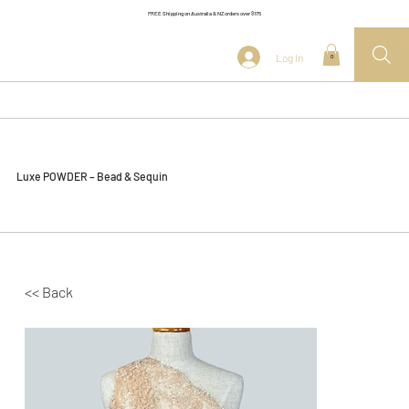
FREE Shipping on Australia & NZ orders over $175
Log In
0
Luxe POWDER – Bead & Sequin
<< Back