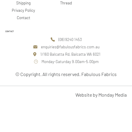
Shipping
Thread
Privacy Policy
Contact
CONTACT
(08) 9240 1453
enquiries@fabulousfabrics.com.au
1/160 Balcatta Rd, Balcatta WA 6021
Monday-Saturday 9.00am-5.00pm
© Copyright. All rights reserved. Fabulous Fabrics
Website by Monday Media