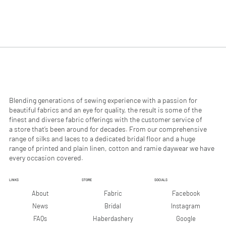
$
$
4
2
9
9
.
.
9
9
0
0
p
p
e
e
r
r
1
1
M
M
e
e
Blending generations of sewing experience with a passion for
t
t
beautiful fabrics and an eye for quality, the result is some of the
e
e
finest and diverse fabric offerings with the customer service of
r
r
a store that’s been around for decades. From our comprehensive
s
s
range of silks and laces to a dedicated bridal floor and a huge
range of printed and plain linen, cotton and ramie daywear we have
every occasion covered.
LINKS
STORE
SOCIALS
Facebook
About
Fabric
Instagram
News
Bridal
Google
FAQs
Haberdashery