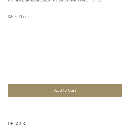
$349.00 / m
Add to Cart
DETAILS: