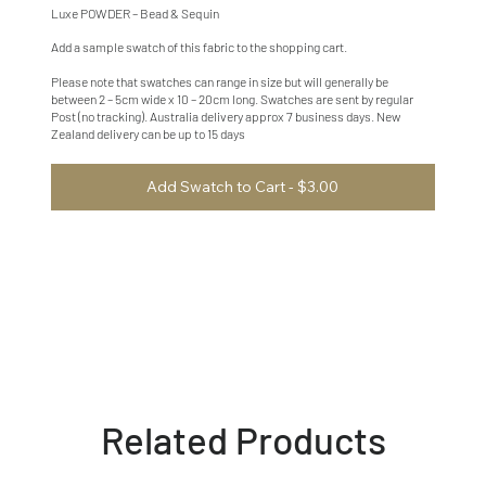
Luxe POWDER – Bead & Sequin
Add a sample swatch of this fabric to the shopping cart.
Please note that swatches can range in size but will generally be
between 2 – 5cm wide x 10 – 20cm long. Swatches are sent by regular
Post (no tracking). Australia delivery approx 7 business days. New
Zealand delivery can be up to 15 days
Add Swatch to Cart - $3.00
Related Products