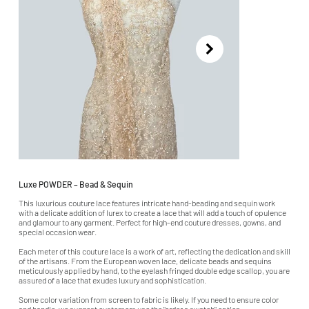
Luxe POWDER – Bead & Sequin
This luxurious couture lace features intricate hand-beading and sequin work
with a delicate addition of lurex to create a lace that will add a touch of opulence
and glamour to any garment. Perfect for high-end couture dresses, gowns, and
special occasion wear.
Each meter of this couture lace is a work of art, reflecting the dedication and skill
of the artisans. From the European woven lace, delicate beads and sequins
meticulously applied by hand, to the eyelash fringed double edge scallop, you are
assured of a lace that exudes luxury and sophistication.
Some color variation from screen to fabric is likely. If you need to ensure color
and handle, we suggest customers use the "order a swatch" option.