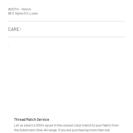
WIDTH - 140cm
95% Nylon 5% Lurex
CARE:
Thread Match Service
Let us select a 100m spool in the closest color match to your fabric from
the Gutermann Sew-All range. If you are purchasing more than one