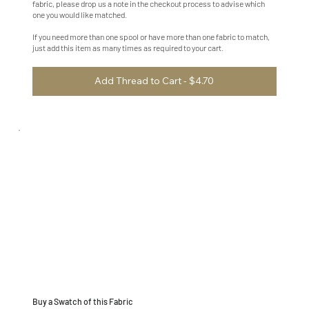
fabric, please drop us a note in the checkout process to advise which
one you would like matched.
If you need more than one spool or have more than one fabric to match,
just add this item as many times as required to your cart.
Add Thread to Cart - $4.70
Buy a Swatch of this Fabric