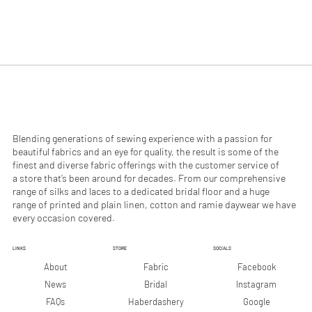
$
$
4
2
9
9
.
.
9
9
0
0
p
p
e
e
r
r
1
1
M
M
e
e
Blending generations of sewing experience with a passion for
t
t
beautiful fabrics and an eye for quality, the result is some of the
e
e
finest and diverse fabric offerings with the customer service of
r
r
a store that’s been around for decades. From our comprehensive
s
s
range of silks and laces to a dedicated bridal floor and a huge
range of printed and plain linen, cotton and ramie daywear we have
every occasion covered.
LINKS
STORE
SOCIALS
Facebook
About
Fabric
Instagram
News
Bridal
Google
FAQs
Haberdashery