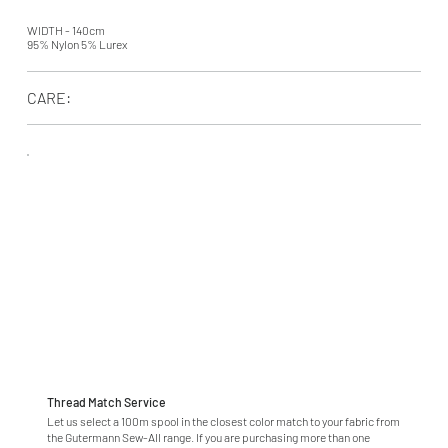
WIDTH - 140cm
95% Nylon 5% Lurex
CARE:
Thread Match Service
Let us select a 100m spool in the closest color match to your fabric from
the Gutermann Sew-All range. If you are purchasing more than one