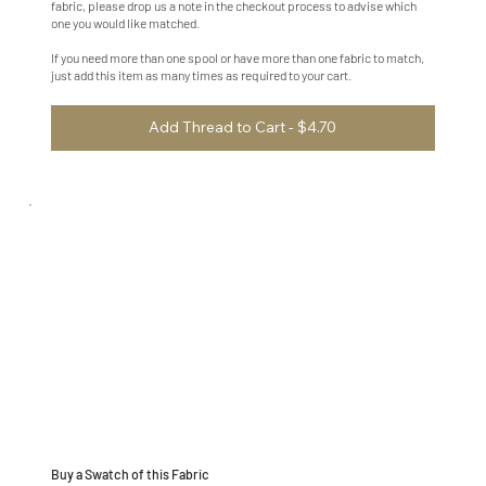
fabric, please drop us a note in the checkout process to advise which
one you would like matched.
If you need more than one spool or have more than one fabric to match,
just add this item as many times as required to your cart.
Add Thread to Cart - $4.70
Buy a Swatch of this Fabric