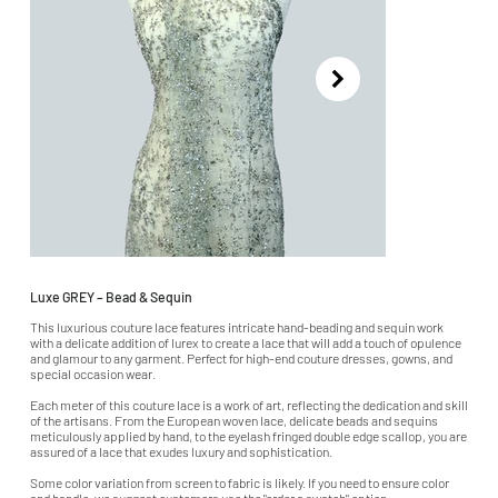
Luxe GREY – Bead & Sequin
This luxurious couture lace features intricate hand-beading and sequin work
with a delicate addition of lurex to create a lace that will add a touch of opulence
and glamour to any garment. Perfect for high-end couture dresses, gowns, and
special occasion wear.
Each meter of this couture lace is a work of art, reflecting the dedication and skill
of the artisans. From the European woven lace, delicate beads and sequins
meticulously applied by hand, to the eyelash fringed double edge scallop, you are
assured of a lace that exudes luxury and sophistication.
Some color variation from screen to fabric is likely. If you need to ensure color
and handle, we suggest customers use the "order a swatch" option.