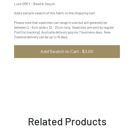
Luxe GREY – Bead & Sequin
Add a sample swatch of this fabric to the shopping cart.
Please note that swatches can range in size but will generally be
between 2 – 5cm wide x 10 – 20cm long. Swatches are sent by regular
Post (no tracking). Australia delivery approx 7 business days. New
Zealand delivery can be up to 15 days
Add Swatch to Cart - $3.00
Related Products