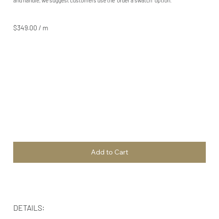
$349.00 / m
Add to Cart
DETAILS: