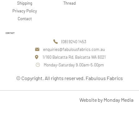
Shipping
Thread
Privacy Policy
Contact
CONTACT
(08) 9240 1453
enquiries@fabulousfabrics.com.au
1/160 Balcatta Rd, Balcatta WA 6021
Monday-Saturday 9.00am-5.00pm
© Copyright. All rights reserved. Fabulous Fabrics
Website by Monday Media