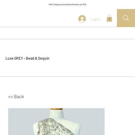
FREE Shipping on Australia & NZ orders over $175
Log In
0
Luxe GREY – Bead & Sequin
<< Back