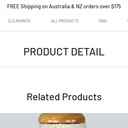
FREE Shipping on Australia & NZ orders over $175
CLEARANCE
ALL PRODUCTS
FAQs
PRODUCT DETAIL
Related Products