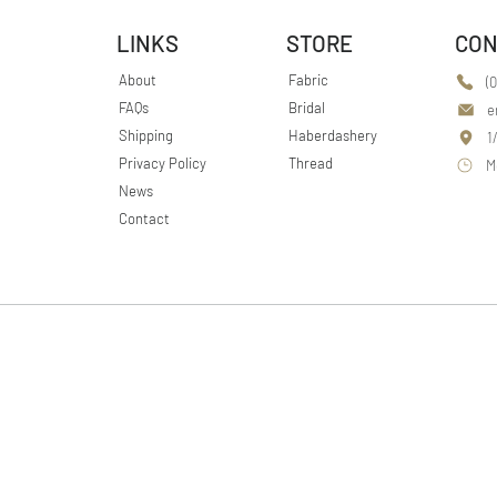
LINKS
STORE
CON
About
Fabric
(
FAQs
Bridal
e
Shipping
Haberdashery
1
Privacy Policy
Thread
M
News
Contact