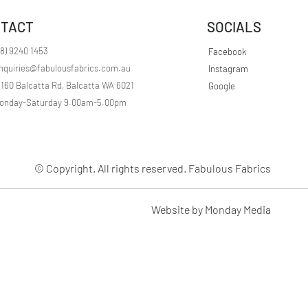
r
1
TACT
SOCIALS
M
e
t
08) 9240 1453
Facebook
e
nquiries@fabulousfabrics.com.au
Instagram
r
s
/160 Balcatta Rd, Balcatta WA 6021
Google
onday-Saturday 9.00am-5.00pm
© Copyright. All rights reserved. Fabulous Fabrics
Website by Monday Media