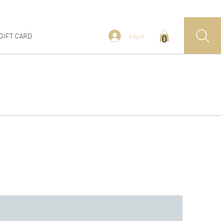
GIFT CARD
Log In
0