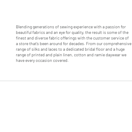
r
1
M
e
t
e
Blending generations of sewing experience with a passion for
r
beautiful fabrics and an eye for quality, the result is some of the
s
finest and diverse fabric offerings with the customer service of
a store that’s been around for decades. From our comprehensive
range of silks and laces to a dedicated bridal floor and a huge
range of printed and plain linen, cotton and ramie daywear we
have every occasion covered.