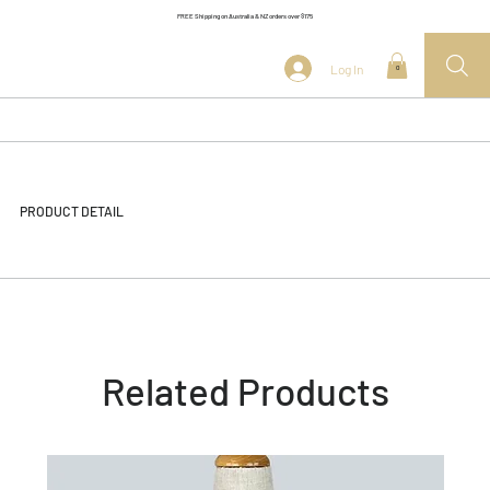
FREE Shipping on Australia & NZ orders over $175
Log In
0
PRODUCT DETAIL
Related Products