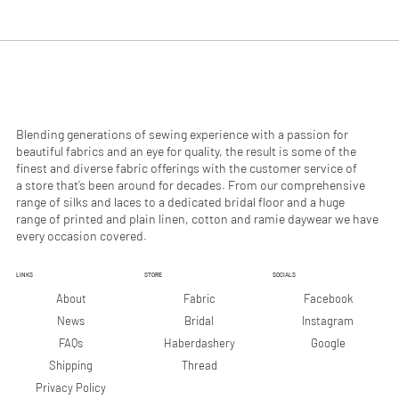
.
.
9
9
0
0
p
p
e
e
r
r
1
1
M
M
e
e
Blending generations of sewing experience with a passion for
t
t
beautiful fabrics and an eye for quality, the result is some of the
e
e
finest and diverse fabric offerings with the customer service of
r
r
a store that’s been around for decades. From our comprehensive
s
s
range of silks and laces to a dedicated bridal floor and a huge
range of printed and plain linen, cotton and ramie daywear we have
every occasion covered.
LINKS
STORE
SOCIALS
Facebook
About
Fabric
Instagram
News
Bridal
Google
FAQs
Haberdashery
Shipping
Thread
Privacy Policy