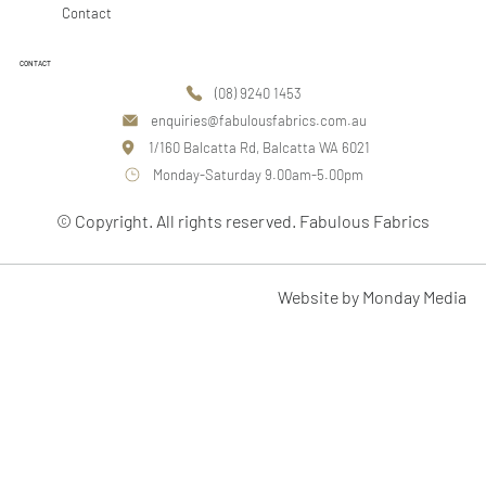
Contact
CONTACT
(08) 9240 1453
enquiries@fabulousfabrics.com.au
1/160 Balcatta Rd, Balcatta WA 6021
Monday-Saturday 9.00am-5.00pm
© Copyright. All rights reserved. Fabulous Fabrics
Website by Monday Media