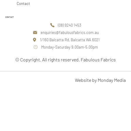
Contact
CONTACT
(08) 9240 1453
enquiries@fabulousfabrics.com.au
1/160 Balcatta Rd, Balcatta WA 6021
Monday-Saturday 9.00am-5.00pm
© Copyright. All rights reserved. Fabulous Fabrics
Website by Monday Media