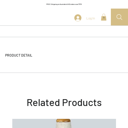
FREE Shipping on Australia & NZ orders over $175
Log In
0
PRODUCT DETAIL
Related Products