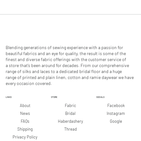
.
.
9
9
0
0
p
p
e
e
r
r
1
1
M
M
e
e
Blending generations of sewing experience with a passion for
t
t
beautiful fabrics and an eye for quality, the result is some of the
e
e
finest and diverse fabric offerings with the customer service of
r
r
a store that’s been around for decades. From our comprehensive
s
s
range of silks and laces to a dedicated bridal floor and a huge
range of printed and plain linen, cotton and ramie daywear we have
every occasion covered.
LINKS
STORE
SOCIALS
Facebook
About
Fabric
Instagram
News
Bridal
Google
FAQs
Haberdashery
Shipping
Thread
Privacy Policy