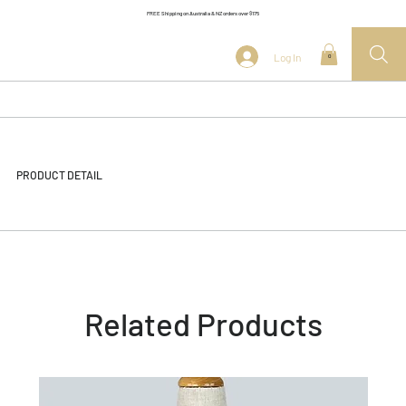
FREE Shipping on Australia & NZ orders over $175
Log In
0
PRODUCT DETAIL
Related Products