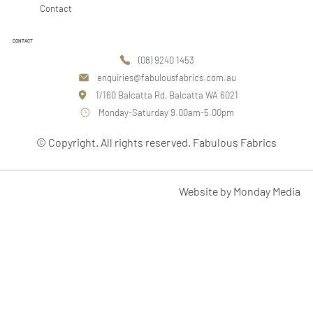
Contact
CONTACT
(08) 9240 1453
enquiries@fabulousfabrics.com.au
1/160 Balcatta Rd, Balcatta WA 6021
Monday-Saturday 9.00am-5.00pm
© Copyright. All rights reserved. Fabulous Fabrics
Website by Monday Media