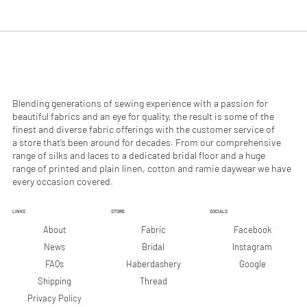
.
.
9
9
0
0
p
p
e
e
r
r
1
1
M
M
e
e
Blending generations of sewing experience with a passion for
t
t
beautiful fabrics and an eye for quality, the result is some of the
e
e
finest and diverse fabric offerings with the customer service of
r
r
a store that’s been around for decades. From our comprehensive
s
s
range of silks and laces to a dedicated bridal floor and a huge
range of printed and plain linen, cotton and ramie daywear we have
every occasion covered.
LINKS
STORE
SOCIALS
Facebook
About
Fabric
Instagram
News
Bridal
Google
FAQs
Haberdashery
Shipping
Thread
Privacy Policy