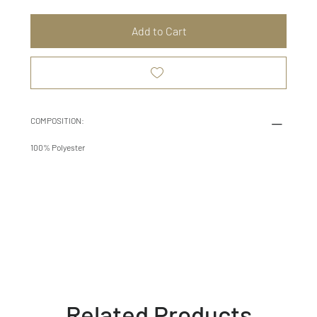
Add to Cart
COMPOSITION:
100% Polyester
Related Products