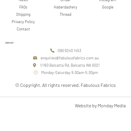
Google
FAQs
Haberdashery
Shipping
Thread
Privacy Policy
Contact
CONTACT
(08) 9240 1453
enquiries@fabulousfabrics.com.au
1/160 Balcatta Rd, Balcatta WA 6021
Monday-Saturday 9.00am-5.00pm
© Copyright. All rights reserved. Fabulous Fabrics
Website by Monday Media