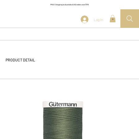
FREE Shipping on Australia & NZ orders over $175
Log In
0
PRODUCT DETAIL
<< Back