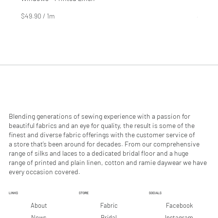
Price
Price
$4.99
$2.99
$49.90
/
1m
$29.90
$
$
4
2
9
9
.
.
9
9
0
0
p
p
e
e
r
r
1
1
M
M
e
e
Blending generations of sewing experience with a passion for
t
t
beautiful fabrics and an eye for quality, the result is some of the
e
e
finest and diverse fabric offerings with the customer service of
r
r
a store that’s been around for decades. From our comprehensive
s
s
range of silks and laces to a dedicated bridal floor and a huge
range of printed and plain linen, cotton and ramie daywear we have
every occasion covered.
LINKS
STORE
SOCIALS
Facebook
About
Fabric
Instagram
News
Bridal