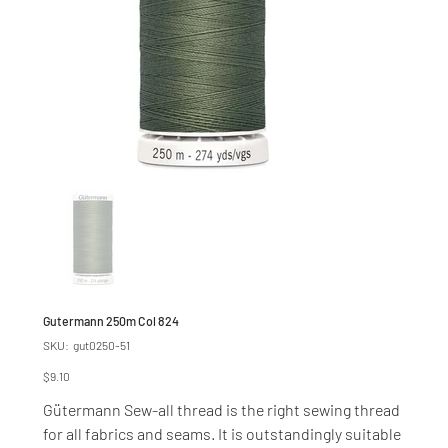
Gutermann 250m Col 824
SKU
SKU:
gut0250-51
gut0250-
51
Price
$9.10
Gütermann Sew-all thread is the right sewing thread
for all fabrics and seams. It is outstandingly suitable