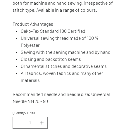
both for machine and hand sewing, irrespective of
stitch type. Available in a range of colours.
Product Advantages:
Oeko-Tex Standard 100 Certified
Universal sewing thread made of 100 %
Polyester
Sewing with the sewing machine and by hand
Closing and backstitch seams
Ornamental stitches and decorative seams
All fabrics, woven fabrics and many other
materials
Recommended needle and needle size: Universal
Needle NM 70 - 90
Quantity / Units