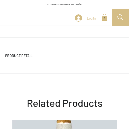
FREE Shipping on Australia & NZ orders over $175
Log In
0
PRODUCT DETAIL
Related Products