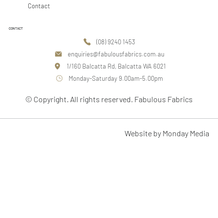
Contact
CONTACT
(08) 9240 1453
enquiries@fabulousfabrics.com.au
1/160 Balcatta Rd, Balcatta WA 6021
Monday-Saturday 9.00am-5.00pm
© Copyright. All rights reserved. Fabulous Fabrics
Website by Monday Media