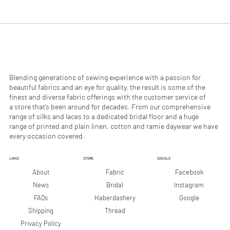
.
.
9
9
0
0
p
p
e
e
r
r
1
1
M
M
e
e
Blending generations of sewing experience with a passion for
t
t
beautiful fabrics and an eye for quality, the result is some of the
e
e
finest and diverse fabric offerings with the customer service of
r
r
a store that’s been around for decades. From our comprehensive
s
s
range of silks and laces to a dedicated bridal floor and a huge
range of printed and plain linen, cotton and ramie daywear we have
every occasion covered.
LINKS
STORE
SOCIALS
Facebook
About
Fabric
Instagram
News
Bridal
Google
FAQs
Haberdashery
Shipping
Thread
Privacy Policy