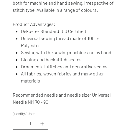
both for machine and hand sewing, irrespective of
stitch type. Available in a range of colours.
Product Advantages:
Oeko-Tex Standard 100 Certified
Universal sewing thread made of 100 %
Polyester
Sewing with the sewing machine and by hand
Closing and backstitch seams
Ornamental stitches and decorative seams
All fabrics, woven fabrics and many other
materials
Recommended needle and needle size: Universal
Needle NM 70 - 90
Quantity / Units