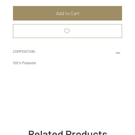
Add to Cart
COMPOSITION:
100% Polyester
Related Products