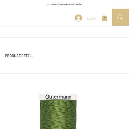
FREE Shipping on Australia & NZ orders over $175
Log In
0
PRODUCT DETAIL
<< Back