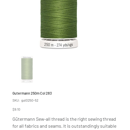
Gutermann 250m Col 283
SKU
SKU:
gut0250-52
gut0250-
52
Price
$9.10
Gütermann Sew-all thread is the right sewing thread
for all fabrics and seams. It is outstandingly suitable