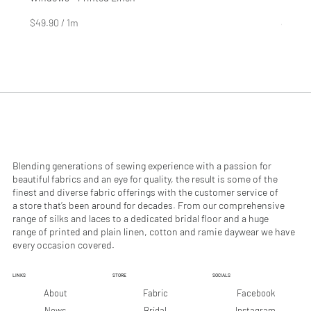
Price
Price
$4.99
$2.99
$49.90
/
1m
$29.90
$
$
4
2
9
9
.
.
9
9
0
0
p
p
e
e
r
r
1
1
M
M
e
e
Blending generations of sewing experience with a passion for
t
t
beautiful fabrics and an eye for quality, the result is some of the
e
e
finest and diverse fabric offerings with the customer service of
r
r
a store that’s been around for decades. From our comprehensive
s
s
range of silks and laces to a dedicated bridal floor and a huge
range of printed and plain linen, cotton and ramie daywear we have
every occasion covered.
LINKS
STORE
SOCIALS
Facebook
About
Fabric
Instagram
News
Bridal