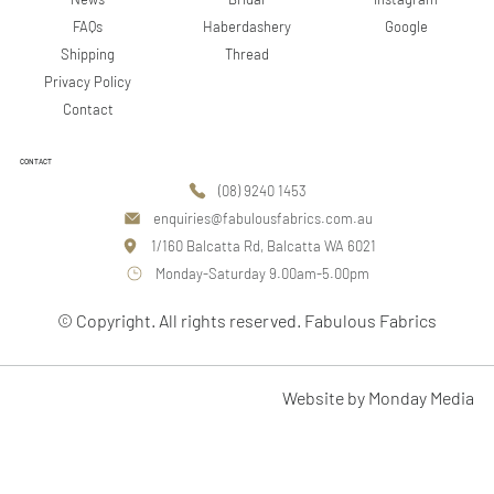
Google
FAQs
Haberdashery
Shipping
Thread
Privacy Policy
Contact
CONTACT
(08) 9240 1453
enquiries@fabulousfabrics.com.au
1/160 Balcatta Rd, Balcatta WA 6021
Monday-Saturday 9.00am-5.00pm
© Copyright. All rights reserved. Fabulous Fabrics
Website by Monday Media