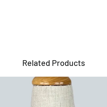
Related Products