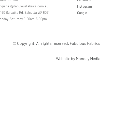
e
nquiries@fabulousfabrics.com.au
Instagram
r
s
/160 Balcatta Rd, Balcatta WA 6021
Google
onday-Saturday 9.00am-5.00pm
© Copyright. All rights reserved. Fabulous Fabrics
Website by Monday Media