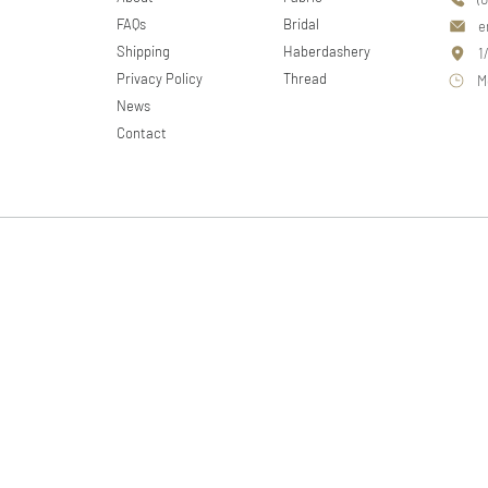
FAQs
Bridal
e
Shipping
Haberdashery
1
Privacy Policy
Thread
M
News
Contact