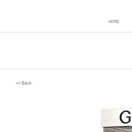
HOME
<< Back