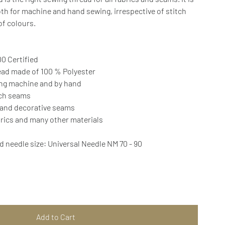
th for machine and hand sewing, irrespective of stitch
 of colours.
0 Certified
ead made of 100 % Polyester
ing machine and by hand
tch seams
 and decorative seams
brics and many other materials
needle size: Universal Needle NM 70 - 90
Add to Cart