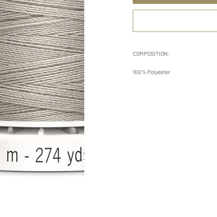
COMPOSITION:
100% Polyester