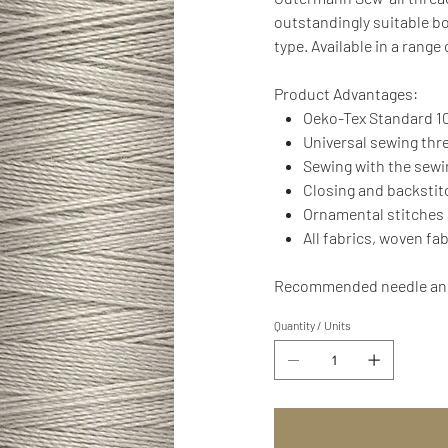
outstandingly suitable bo
type. Available in a range
Product Advantages:
Oeko-Tex Standard 10
Universal sewing thr
Sewing with the sew
Closing and backsti
Ornamental stitches
All fabrics, woven fa
Recommended needle and 
Quantity / Units