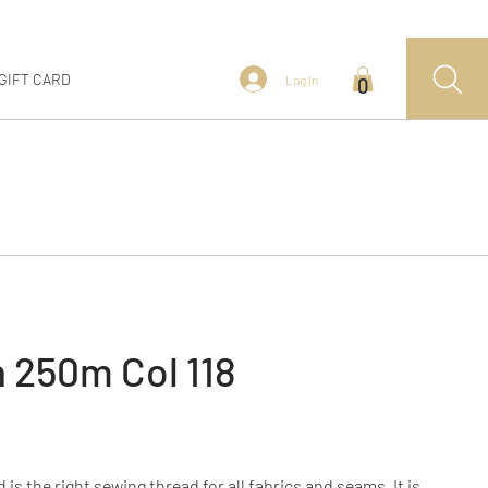
GIFT CARD
Log In
0
 250m Col 118
s the right sewing thread for all fabrics and seams. It is