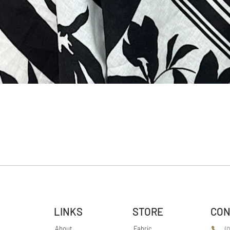
LINKS
STORE
CON
About
Fabric
(