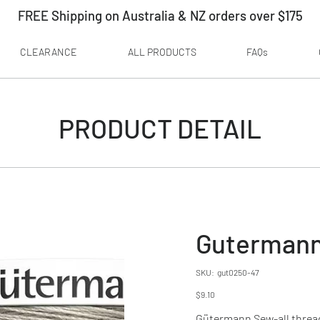
FREE Shipping on Australia & NZ orders over $175
CLEARANCE
ALL PRODUCTS
FAQs
PRODUCT DETAIL
Gutermann
SKU
SKU:
gut0250-47
gut0250-
47
Price
$9.10
Gütermann Sew-all thread i