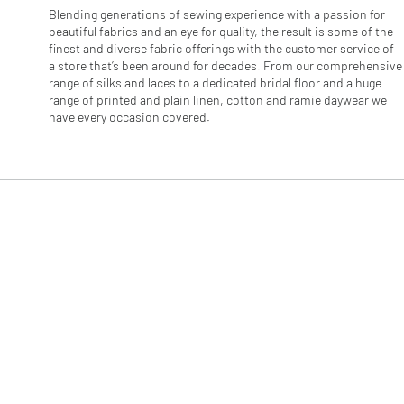
e
Blending generations of sewing experience with a passion for
r
beautiful fabrics and an eye for quality, the result is some of the
s
finest and diverse fabric offerings with the customer service of
a store that’s been around for decades. From our comprehensive
range of silks and laces to a dedicated bridal floor and a huge
range of printed and plain linen, cotton and ramie daywear we
have every occasion covered.