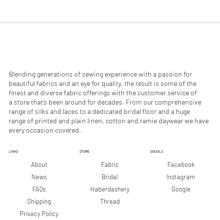
.
.
9
9
0
0
p
p
e
e
r
r
1
1
M
M
e
e
Blending generations of sewing experience with a passion for
t
t
beautiful fabrics and an eye for quality, the result is some of the
e
e
finest and diverse fabric offerings with the customer service of
r
r
a store that’s been around for decades. From our comprehensive
s
s
range of silks and laces to a dedicated bridal floor and a huge
range of printed and plain linen, cotton and ramie daywear we have
every occasion covered.
LINKS
STORE
SOCIALS
Facebook
About
Fabric
Instagram
News
Bridal
Google
FAQs
Haberdashery
Shipping
Thread
Privacy Policy