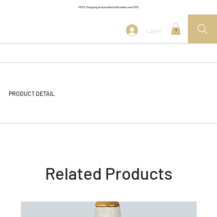
FREE Shipping on Australia & NZ orders over $175
Log In
0
PRODUCT DETAIL
Related Products