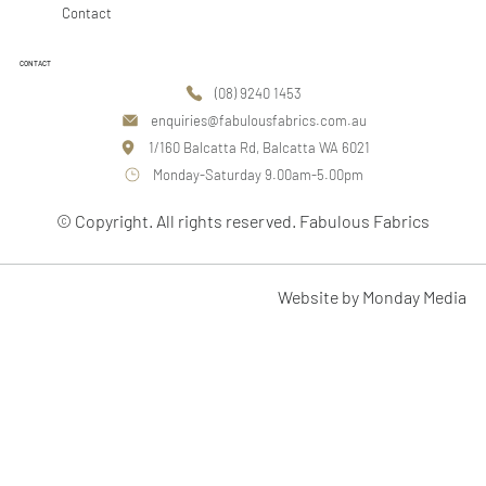
Contact
CONTACT
(08) 9240 1453
enquiries@fabulousfabrics.com.au
1/160 Balcatta Rd, Balcatta WA 6021
Monday-Saturday 9.00am-5.00pm
© Copyright. All rights reserved. Fabulous Fabrics
Website by Monday Media