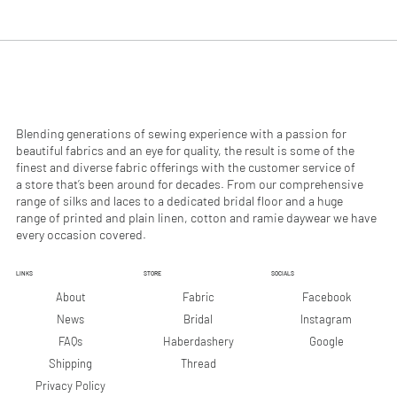
.
.
9
9
0
0
p
p
e
e
r
r
1
1
M
M
e
e
Blending generations of sewing experience with a passion for
t
t
beautiful fabrics and an eye for quality, the result is some of the
e
e
finest and diverse fabric offerings with the customer service of
r
r
a store that’s been around for decades. From our comprehensive
s
s
range of silks and laces to a dedicated bridal floor and a huge
range of printed and plain linen, cotton and ramie daywear we have
every occasion covered.
LINKS
STORE
SOCIALS
Facebook
About
Fabric
Instagram
News
Bridal
Google
FAQs
Haberdashery
Shipping
Thread
Privacy Policy