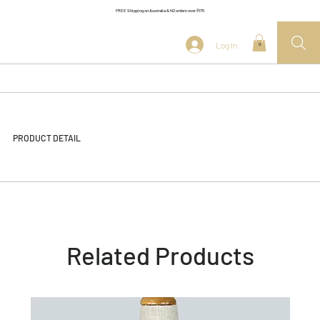
FREE Shipping on Australia & NZ orders over $175
Log In
0
PRODUCT DETAIL
Related Products