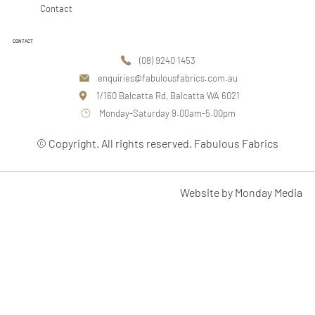
Contact
CONTACT
(08) 9240 1453
enquiries@fabulousfabrics.com.au
1/160 Balcatta Rd, Balcatta WA 6021
Monday-Saturday 9.00am-5.00pm
© Copyright. All rights reserved. Fabulous Fabrics
Website by Monday Media