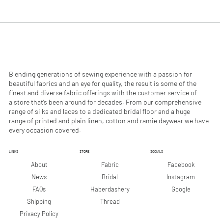
.
.
9
9
0
0
p
p
e
e
r
r
1
1
M
M
e
e
Blending generations of sewing experience with a passion for
t
t
beautiful fabrics and an eye for quality, the result is some of the
e
e
finest and diverse fabric offerings with the customer service of
r
r
a store that’s been around for decades. From our comprehensive
s
s
range of silks and laces to a dedicated bridal floor and a huge
range of printed and plain linen, cotton and ramie daywear we have
every occasion covered.
LINKS
STORE
SOCIALS
Facebook
About
Fabric
Instagram
News
Bridal
Google
FAQs
Haberdashery
Shipping
Thread
Privacy Policy