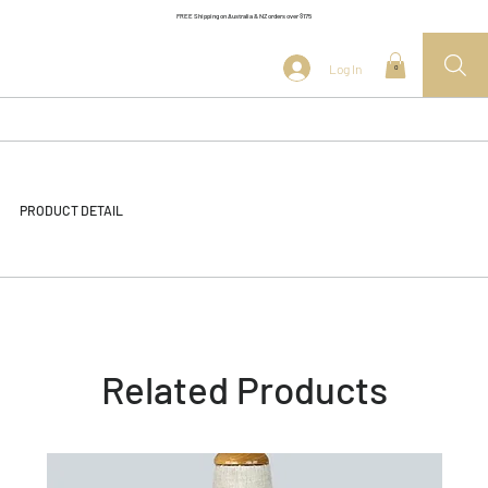
FREE Shipping on Australia & NZ orders over $175
Log In
0
PRODUCT DETAIL
Related Products