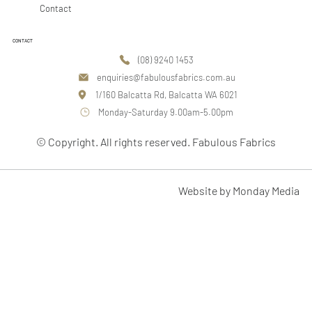
Contact
CONTACT
(08) 9240 1453
enquiries@fabulousfabrics.com.au
1/160 Balcatta Rd, Balcatta WA 6021
Monday-Saturday 9.00am-5.00pm
© Copyright. All rights reserved. Fabulous Fabrics
Website by Monday Media