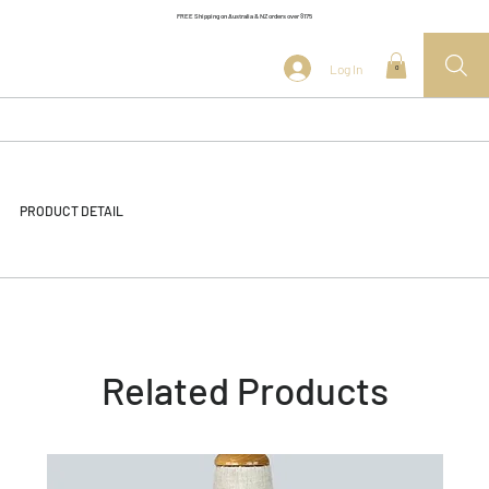
FREE Shipping on Australia & NZ orders over $175
Log In
0
PRODUCT DETAIL
Related Products