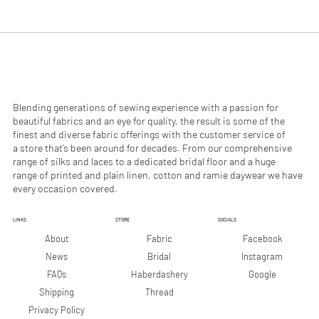
.
.
9
9
0
0
p
p
e
e
r
r
1
1
M
M
e
e
Blending generations of sewing experience with a passion for
t
t
beautiful fabrics and an eye for quality, the result is some of the
e
e
finest and diverse fabric offerings with the customer service of
r
r
a store that’s been around for decades. From our comprehensive
s
s
range of silks and laces to a dedicated bridal floor and a huge
range of printed and plain linen, cotton and ramie daywear we have
every occasion covered.
LINKS
STORE
SOCIALS
Facebook
About
Fabric
Instagram
News
Bridal
Google
FAQs
Haberdashery
Shipping
Thread
Privacy Policy