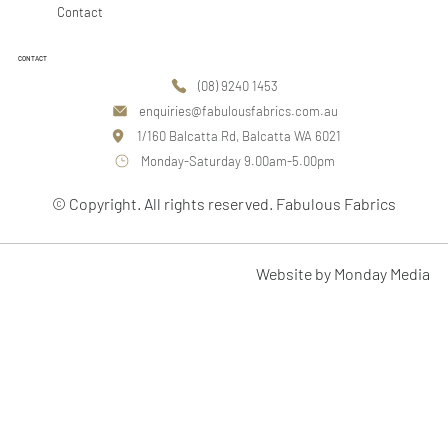
Contact
CONTACT
(08) 9240 1453
enquiries@fabulousfabrics.com.au
1/160 Balcatta Rd, Balcatta WA 6021
Monday-Saturday 9.00am-5.00pm
© Copyright. All rights reserved. Fabulous Fabrics
Website by Monday Media