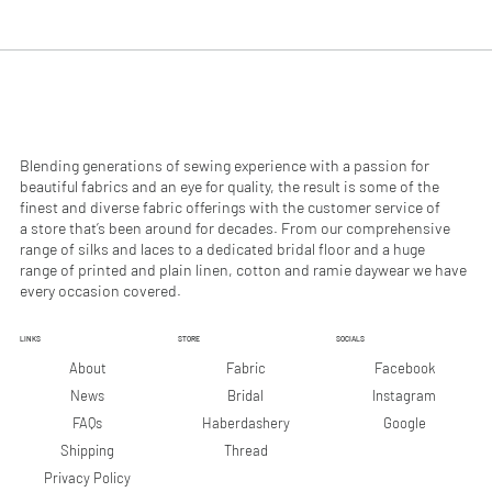
.
.
9
9
0
0
p
p
e
e
r
r
1
1
M
M
e
e
Blending generations of sewing experience with a passion for
t
t
beautiful fabrics and an eye for quality, the result is some of the
e
e
finest and diverse fabric offerings with the customer service of
r
r
a store that’s been around for decades. From our comprehensive
s
s
range of silks and laces to a dedicated bridal floor and a huge
range of printed and plain linen, cotton and ramie daywear we have
every occasion covered.
LINKS
STORE
SOCIALS
Facebook
About
Fabric
Instagram
News
Bridal
Google
FAQs
Haberdashery
Shipping
Thread
Privacy Policy