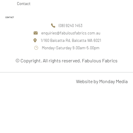
Contact
CONTACT
(08) 9240 1453
enquiries@fabulousfabrics.com.au
1/160 Balcatta Rd, Balcatta WA 6021
Monday-Saturday 9.00am-5.00pm
© Copyright. All rights reserved. Fabulous Fabrics
Website by Monday Media