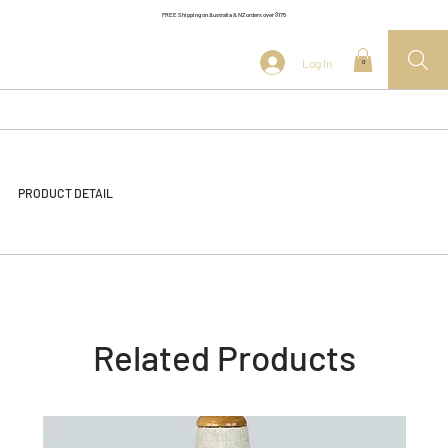
FREE Shipping on Australia & NZ orders over $175
Log In
0
PRODUCT DETAIL
Related Products