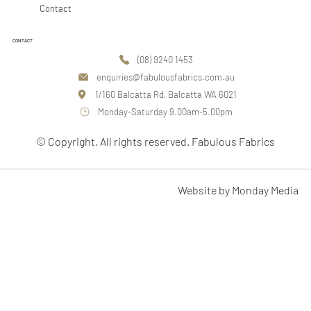
Contact
CONTACT
(08) 9240 1453
enquiries@fabulousfabrics.com.au
1/160 Balcatta Rd, Balcatta WA 6021
Monday-Saturday 9.00am-5.00pm
© Copyright. All rights reserved. Fabulous Fabrics
Website by Monday Media