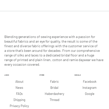
.
.
9
9
0
0
p
p
e
e
r
r
1
1
M
M
e
e
Blending generations of sewing experience with a passion for
t
t
beautiful fabrics and an eye for quality, the result is some of the
e
e
finest and diverse fabric offerings with the customer service of
r
r
a store that’s been around for decades. From our comprehensive
s
s
range of silks and laces to a dedicated bridal floor and a huge
range of printed and plain linen, cotton and ramie daywear we have
every occasion covered.
LINKS
STORE
SOCIALS
Facebook
About
Fabric
Instagram
News
Bridal
Google
FAQs
Haberdashery
Shipping
Thread
Privacy Policy