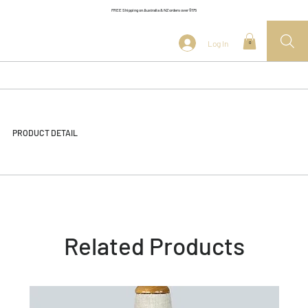
FREE Shipping on Australia & NZ orders over $175
Log In
0
PRODUCT DETAIL
Related Products