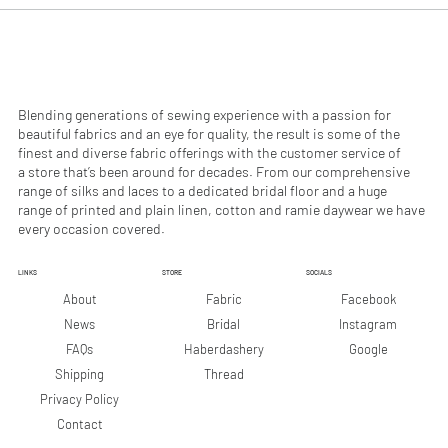
0
0
p
p
e
e
r
r
1
1
M
M
e
e
Blending generations of sewing experience with a passion for
t
t
beautiful fabrics and an eye for quality, the result is some of the
e
e
finest and diverse fabric offerings with the customer service of
r
r
a store that’s been around for decades. From our comprehensive
s
s
range of silks and laces to a dedicated bridal floor and a huge
range of printed and plain linen, cotton and ramie daywear we have
every occasion covered.
LINKS
STORE
SOCIALS
Facebook
About
Fabric
Instagram
News
Bridal
Google
FAQs
Haberdashery
Shipping
Thread
Privacy Policy
Contact