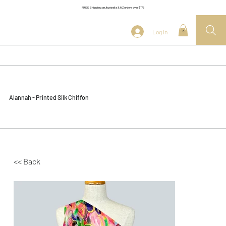
FREE Shipping on Australia & NZ orders over $175
Log In
0
Alannah - Printed Silk Chiffon
<< Back