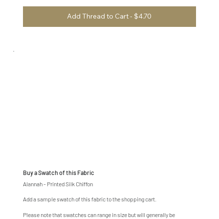
Add Thread to Cart - $4.70
Buy a Swatch of this Fabric
Alannah - Printed Silk Chiffon
Add a sample swatch of this fabric to the shopping cart.
Please note that swatches can range in size but will generally be