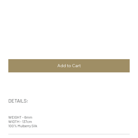
Add to Cart
DETAILS:
WEIGHT - 6mm
WIDTH - 137cm
100% Mulberry Silk