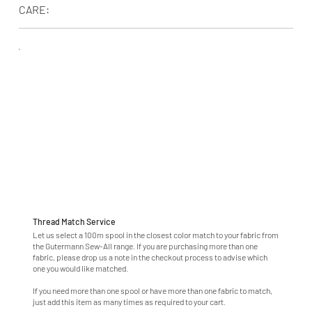
CARE:
Thread Match Service
Let us select a 100m spool in the closest color match to your fabric from
the Gutermann Sew-All range. If you are purchasing more than one
fabric, please drop us a note in the checkout process to advise which
one you would like matched.
If you need more than one spool or have more than one fabric to match,
just add this item as many times as required to your cart.