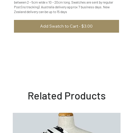
between 2 – 5cm wide x 10 – 20cm long. Swatches are sent by regular
Post (no tracking). Australia delivery approx 7 business days. New
Zealand delivery can be up to 15 days
Add Swatch to Cart - $3.00
Related Products