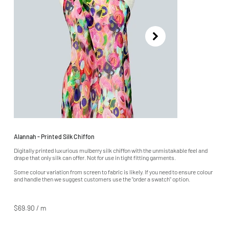
Alannah - Printed Silk Chiffon
Digitally printed luxurious mulberry silk chiffon with the unmistakable feel and
drape that only silk can offer. Not for use in tight fitting garments.
Some colour variation from screen to fabric is likely. If you need to ensure colour
and handle then we suggest customers use the "order a swatch" option.
$69.90 / m