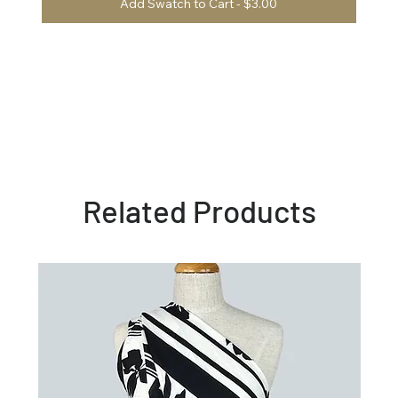
Add Swatch to Cart - $3.00
Related Products