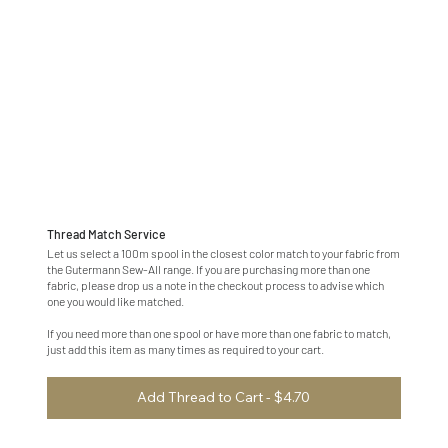
Thread Match Service
Let us select a 100m spool in the closest color match to your fabric from
the Gutermann Sew-All range. If you are purchasing more than one
fabric, please drop us a note in the checkout process to advise which
one you would like matched.
If you need more than one spool or have more than one fabric to match,
just add this item as many times as required to your cart.
Add Thread to Cart - $4.70