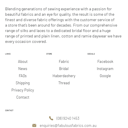
M
M
e
e
Blending generations of sewing experience with a passion for
t
t
beautiful fabrics and an eye for quality, the result is some of the
e
e
finest and diverse fabric offerings with the customer service of
r
r
a store that’s been around for decades. From our comprehensive
s
s
range of silks and laces to a dedicated bridal floor and a huge
range of printed and plain linen, cotton and ramie daywear we have
every occasion covered.
LINKS
STORE
SOCIALS
Facebook
About
Fabric
Instagram
News
Bridal
Google
FAQs
Haberdashery
Shipping
Thread
Privacy Policy
Contact
CONTACT
(08) 9240 1453
enquiries@fabulousfabrics.com.au