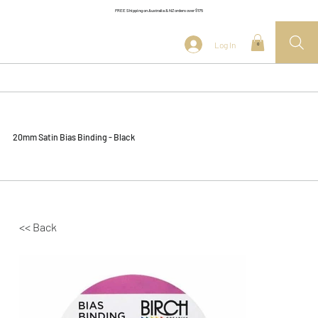
FREE Shipping on Australia & NZ orders over $175
Log In
0
20mm Satin Bias Binding - Black
<< Back