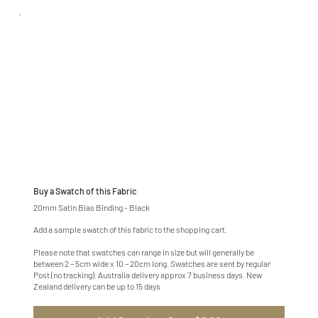
Buy a Swatch of this Fabric
20mm Satin Bias Binding - Black
Add a sample swatch of this fabric to the shopping cart.
Please note that swatches can range in size but will generally be
between 2 – 5cm wide x 10 – 20cm long. Swatches are sent by regular
Post (no tracking). Australia delivery approx 7 business days. New
Zealand delivery can be up to 15 days