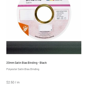
20mm Satin Bias Binding - Black
Polyester Satin Bias Binding
$2.50 / m