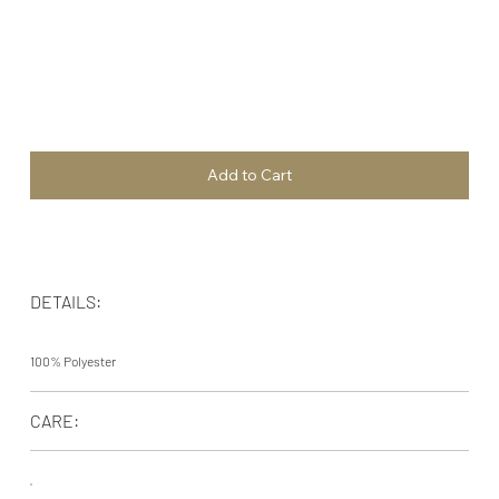
Add to Cart
DETAILS:
100% Polyester
CARE: