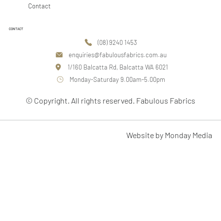
Contact
CONTACT
(08) 9240 1453
enquiries@fabulousfabrics.com.au
1/160 Balcatta Rd, Balcatta WA 6021
Monday-Saturday 9.00am-5.00pm
© Copyright. All rights reserved. Fabulous Fabrics
Website by Monday Media