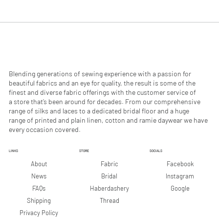
.
.
9
9
0
0
p
p
e
e
r
r
1
1
M
M
e
e
Blending generations of sewing experience with a passion for
t
t
beautiful fabrics and an eye for quality, the result is some of the
e
e
finest and diverse fabric offerings with the customer service of
r
r
a store that’s been around for decades. From our comprehensive
s
s
range of silks and laces to a dedicated bridal floor and a huge
range of printed and plain linen, cotton and ramie daywear we have
every occasion covered.
LINKS
STORE
SOCIALS
Facebook
About
Fabric
Instagram
News
Bridal
Google
FAQs
Haberdashery
Shipping
Thread
Privacy Policy