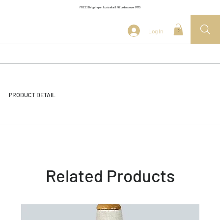
FREE Shipping on Australia & NZ orders over $175
Log In
0
PRODUCT DETAIL
Related Products