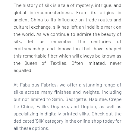
The history of silk is a tale of mystery, intrigue, and 
global interconnectedness. From its origins in 
ancient China to its influence on trade routes and 
cultural exchange, silk has left an indelible mark on 
the world. As we continue to admire the beauty of 
silk, let us remember the centuries of 
craftsmanship and innovation that have shaped 
this remarkable fiber which will always be known as 
the Queen of Textiles. Often imitated, never 
equalled. 
At Fabulous Fabrics, we offer a stunning range of 
silks across many finishes and weights, including 
but not limited to Satin, Georgette, Habutae, Crepe 
De Chine, Faille, Organza, and Dupion, as well as 
specializing in digitally printed silks. Check out the 
dedicated 'Silk' category in the online shop today for 
all these options. 