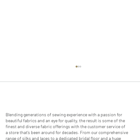
Blending generations of sewing experience with a passion for
beautiful fabrics and an eye for quality, the result is some of the
finest and diverse fabric offerings with the customer service of
a store that’s been around for decades. From our comprehensive
range of silks and laces to a dedicated bridal floor and a huge
Fabric Certifications: What They Mean &