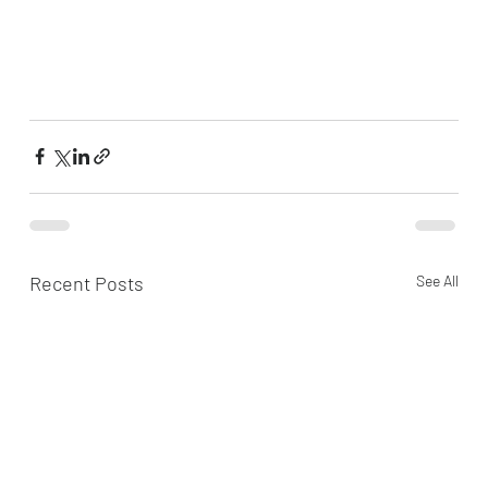
Recent Posts
See All