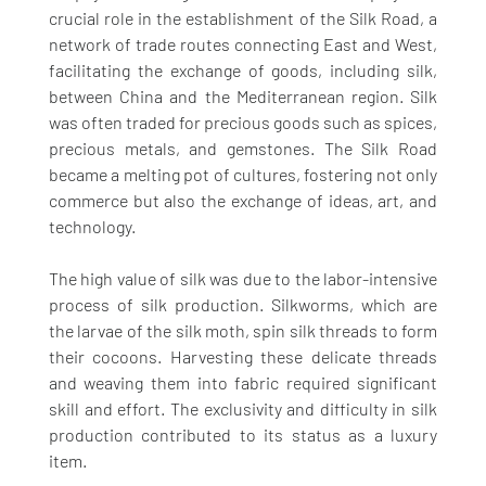
crucial role in the establishment of the Silk Road, a 
network of trade routes connecting East and West, 
facilitating the exchange of goods, including silk, 
between China and the Mediterranean region. Silk 
was often traded for precious goods such as spices, 
precious metals, and gemstones. The Silk Road 
became a melting pot of cultures, fostering not only 
commerce but also the exchange of ideas, art, and 
technology.
The high value of silk was due to the labor-intensive 
process of silk production. Silkworms, which are 
the larvae of the silk moth, spin silk threads to form 
their cocoons. Harvesting these delicate threads 
and weaving them into fabric required significant 
skill and effort. The exclusivity and difficulty in silk 
production contributed to its status as a luxury 
item.