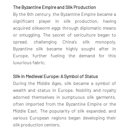
The Byzantine Empire and Silk Production
By the 6th century, the Byzantine Empire became a 
significant player in silk production, having 
acquired silkworm eggs through diplomatic means 
or smuggling. The secret of sericulture began to 
spread, challenging China's silk monopoly. 
Byzantine silk became highly sought after in 
Europe, further fueling the demand for this 
luxurious fabric.
Silk in Medieval Europe: A Symbol of Status
During the Middle Ages, silk became a symbol of 
wealth and status in Europe. Nobility and royalty 
adorned themselves in sumptuous silk garments, 
often imported from the Byzantine Empire or the 
Middle East. The popularity of silk expanded, and 
various European regions began developing their 
silk production centers.