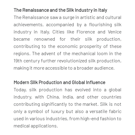
The Renaissance and the Silk Industry in Italy
The Renaissance saw a surge in artistic and cultural 
achievements, accompanied by a flourishing silk 
industry in Italy. Cities like Florence and Venice 
became renowned for their silk production, 
contributing to the economic prosperity of these 
regions. The advent of the mechanical loom in the 
19th century further revolutionized silk production, 
making it more accessible to a broader audience.
Modern Silk Production and Global Influence
Today, silk production has evolved into a global 
industry, with China, India, and other countries 
contributing significantly to the market. Silk is not 
only a symbol of luxury but also a versatile fabric 
used in various industries, from high-end fashion to 
medical applications.