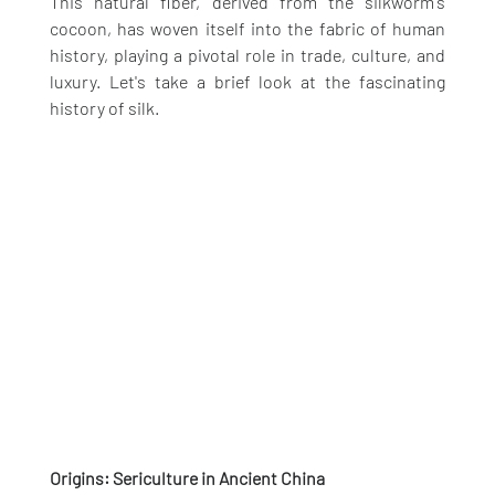
This natural fiber, derived from the silkworm's 
cocoon, has woven itself into the fabric of human 
history, playing a pivotal role in trade, culture, and 
luxury. Let's take a brief look at the fascinating 
history of silk.
Origins: Sericulture in Ancient China