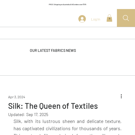
FREE Shipping on Australia & NZ orders over $175
Log In
0
OUR LATEST FABRICS NEWS
Apr 3, 2024
Silk: The Queen of Textiles
Updated:
Sep 17, 2025
Silk, with its lustrous sheen and delicate texture, 
has captivated civilizations for thousands of years. 