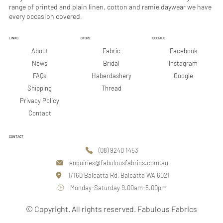
range of printed and plain linen, cotton and ramie daywear we have
Why They Matter
every occasion covered.
LINKS
STORE
SOCIALS
Facebook
About
Fabric
Instagram
News
Bridal
Google
FAQs
Haberdashery
Shipping
Thread
Privacy Policy
Contact
CONTACT
(08) 9240 1453
enquiries@fabulousfabrics.com.au
1/160 Balcatta Rd, Balcatta WA 6021
Monday-Saturday 9.00am-5.00pm
© Copyright. All rights reserved. Fabulous Fabrics