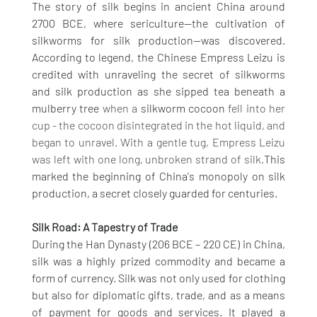
The story of silk begins in ancient China around 
2700 BCE, where sericulture—the cultivation of 
silkworms for silk production—was discovered. 
According to legend, the Chinese Empress Leizu is 
credited with unraveling the secret of silkworms 
and silk production as she sipped tea beneath a 
mulberry tree 
when a 
silkworm cocoon
 fell into her 
cup - the cocoon disintegrated in the hot liquid, and 
began to unravel. With a gentle tug, Empress Leizu 
was left with one long, unbroken strand of silk.
This 
marked the beginning of China's monopoly on silk 
production, a secret closely guarded for centuries.
Silk Road: A Tapestry of Trade
During the Han Dynasty (206 BCE – 220 CE) in China, 
silk was a highly prized commodity and became a 
form of currency. Silk was not only used for clothing 
but also for diplomatic gifts, trade, and as a means 
of payment for goods and services. It played a 