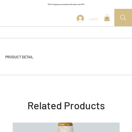
FREE Shipping on Australia & NZ orders over $175
Log In
0
PRODUCT DETAIL
Related Products