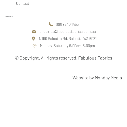
Contact
CONTACT
(08) 9240 1453
enquiries@fabulousfabrics.com.au
1/160 Balcatta Rd, Balcatta WA 6021
Monday-Saturday 9.00am-5.00pm
© Copyright. All rights reserved. Fabulous Fabrics
Website by Monday Media