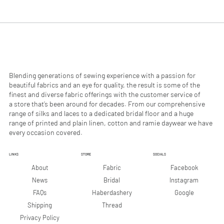
.
.
9
9
0
0
p
p
e
e
r
r
1
1
M
M
e
e
Blending generations of sewing experience with a passion for
t
t
beautiful fabrics and an eye for quality, the result is some of the
e
e
finest and diverse fabric offerings with the customer service of
r
r
a store that’s been around for decades. From our comprehensive
s
s
range of silks and laces to a dedicated bridal floor and a huge
range of printed and plain linen, cotton and ramie daywear we have
every occasion covered.
LINKS
STORE
SOCIALS
Facebook
About
Fabric
Instagram
News
Bridal
Google
FAQs
Haberdashery
Shipping
Thread
Privacy Policy